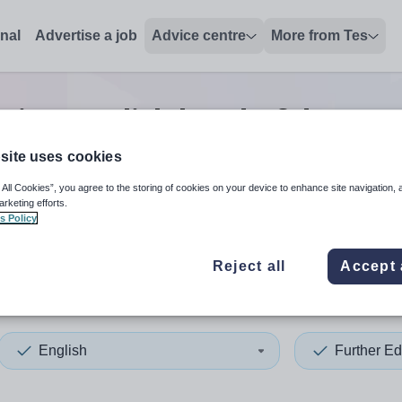
onal
Advertise a job
Advice centre
More from Tes
ation english head of depar
site uses cookies
 All Cookies”, you agree to the storing of cookies on your device to enhance site navigation, 
 up and down arrows to review and enter to select. Touch device
When autocomplete results 
arketing efforts.
s Policy
Reject all
Accept 
shead
English
Further Ed