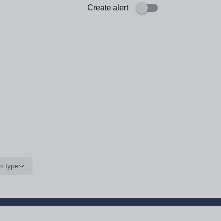
Create alert
n type