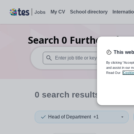
My CV
School directory
Internati
Search
0
Further educ
This web
By clicking “Accept
When autosuggest results are available use
and assist in our m
Read Our
Cookie
0
search
results
in Gate
Head of Department
+1