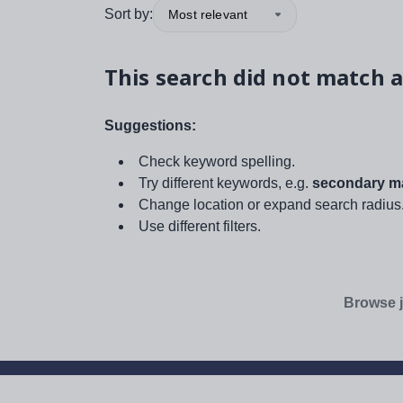
Sort by:
Most relevant
This search did not match a
Suggestions:
Check keyword spelling.
Try different keywords, e.g.
secondary ma
Change location or expand search radius
Use different filters.
Browse j