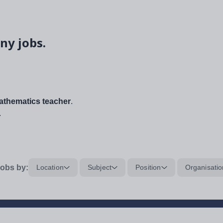
ny jobs.
thematics teacher
.
.
obs by:
Location
Subject
Position
Organisatio