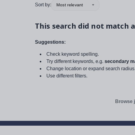
Sort by:
Most relevant
This search did not match a
Suggestions:
Check keyword spelling.
Try different keywords, e.g.
secondary ma
Change location or expand search radius
Use different filters.
Browse j