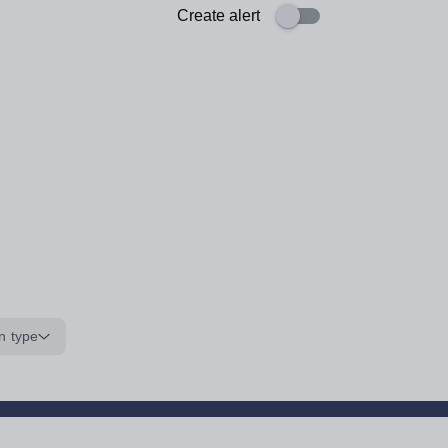
Create alert
n type