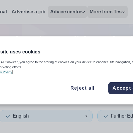
onal
Advertise a job
Advice centre
More from Tes
r education english teacher
site uses cookies
 All Cookies”, you agree to the storing of cookies on your device to enhance site navigation, 
 up and down arrows to review and enter to select. Touch device
When autocomplete results 
arketing efforts.
s Policy
Reject all
Accept 
ield
English
Further Ed