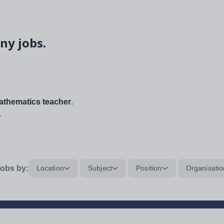
ny jobs.
thematics teacher
.
.
obs by:
Location
Subject
Position
Organisatio