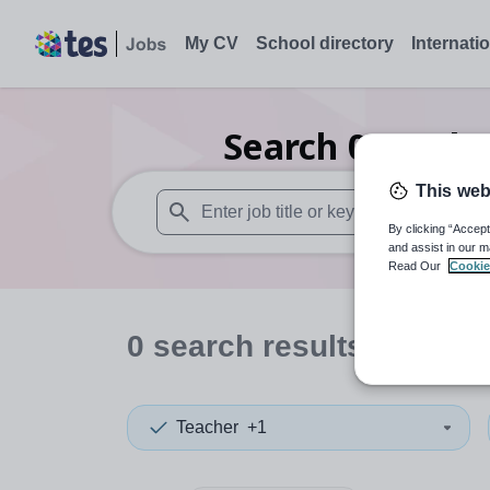
My CV
School directory
Internati
Search
0
Furthe
This web
By clicking “Accept
When autosuggest results are available use
and assist in our m
Read Our
Cookie
0
search
results
in Sheff
Teacher
+1