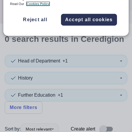
Search
Read Our
Cookies Policy
Reject all
Accept all cookies
0
search
results
in Ceredigion
Head of Department
+1
History
Further Education
+1
More filters
Sort by:
Create alert
Most relevant