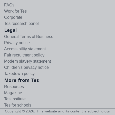
FAQs
Work for Tes
Corporate
Tes research panel
Legal
General Terms of Business
Privacy notice
Accessibility statement
Fair recruitment policy
Modern slavery statement
Children's privacy notice
Takedown policy
More from Tes
Resources
Magazine
Tes Institute
Tes for schools
Copyright ©
2026
. This website and its content is subject to our