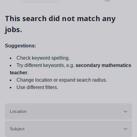
This search did not match any
jobs.
Suggestions:
Check keyword spelling.
Try different keywords, e.g.
secondary mathematics
teacher
.
Change location or expand search radius.
Use different filters.
Location
Subject