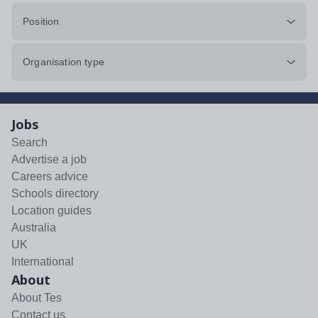
Position
Organisation type
Jobs
Search
Advertise a job
Careers advice
Schools directory
Location guides
Australia
UK
International
About
About Tes
Contact us