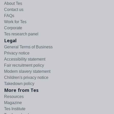
About Tes
Contact us
FAQs
Work for Tes
Corporate
Tes research panel
Legal
General Terms of Business
Privacy notice
Accessibility statement
Fair recruitment policy
Modern slavery statement
Children's privacy notice
Takedown policy
More from Tes
Resources
Magazine
Tes Institute