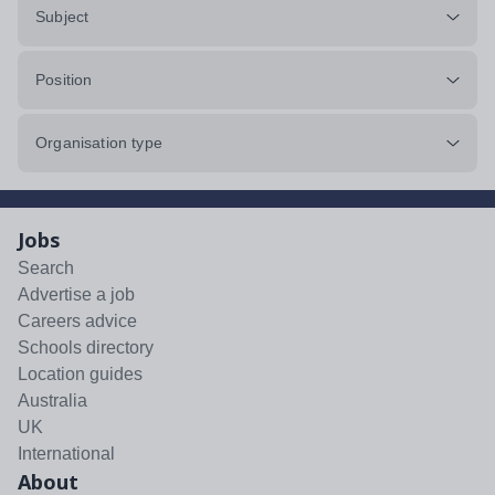
Subject
Position
Organisation type
Jobs
Search
Advertise a job
Careers advice
Schools directory
Location guides
Australia
UK
International
About