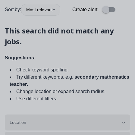
Sort by:
Create alert
Most relevant
This search did not match any
jobs.
Suggestions:
Check keyword spelling.
Try different keywords, e.g.
secondary mathematics
teacher
.
Change location or expand search radius.
Use different filters.
Location