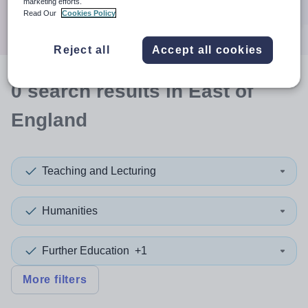
marketing efforts.
Search
Read Our
Cookies Policy
Reject all
Accept all cookies
0
search
results
in East of
England
Teaching and Lecturing
Humanities
Further Education
+1
More filters