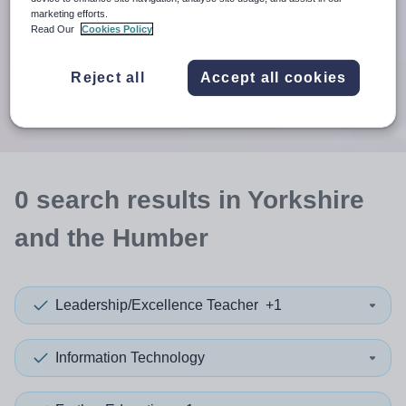
When autosuggest results are available use up and down arr
marketing efforts.
Read Our
Cookies Policy
When autocomplete results are available use up and down a
30 miles
Reject all
Accept all cookies
Search
0
search
results
in Yorkshire
and the Humber
Leadership/Excellence Teacher
+1
Information Technology