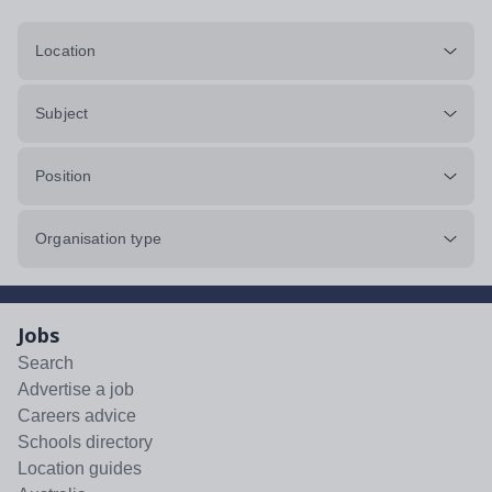
Location
Subject
Position
Organisation type
Jobs
Search
Advertise a job
Careers advice
Schools directory
Location guides