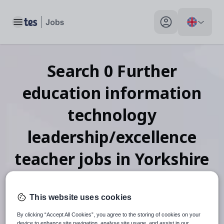
Toggle main menu
My profile toggle
Search
0
Further
education information
technology
leadership/excellence
teacher
jobs
in Yorkshire
and the Humber
This website uses cookies
By clicking “Accept All Cookies”, you agree to the storing of cookies on your
device to enhance site navigation, analyse site usage, and assist in our