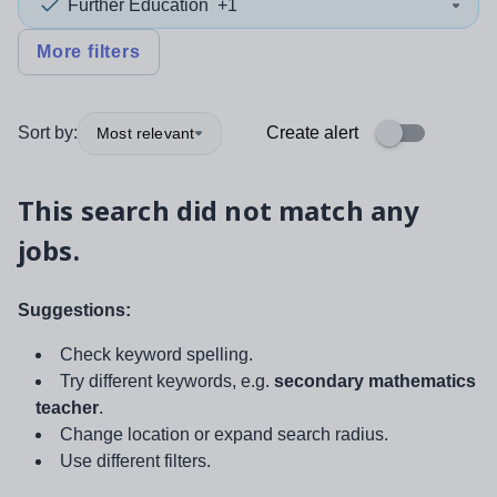
Further Education
+1
More filters
Sort by:
Create alert
Most relevant
This search did not match any
jobs.
Suggestions:
Check keyword spelling.
Try different keywords, e.g.
secondary mathematics
teacher
.
Change location or expand search radius.
Use different filters.