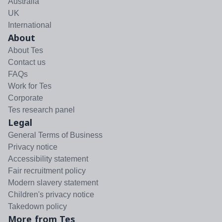
Australia
UK
International
About
About Tes
Contact us
FAQs
Work for Tes
Corporate
Tes research panel
Legal
General Terms of Business
Privacy notice
Accessibility statement
Fair recruitment policy
Modern slavery statement
Children's privacy notice
Takedown policy
More from Tes