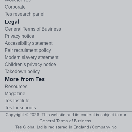
Corporate
Tes research panel
Legal
General Terms of Business
Privacy notice
Accessibility statement
Fair recruitment policy
Modern slavery statement
Children's privacy notice
Takedown policy
More from Tes
Resources
Magazine
Tes Institute
Tes for schools
Copyright ©
2026
. This website and its content is subject to our
General Terms of Business
.
Tes Global Ltd is registered in England (Company No