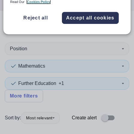
Read Our
Cookies Policy
Reject all
Accept all cookies
0
search
results
in Canada
Position
Mathematics
Further Education
+1
More filters
Sort by:
Create alert
Most relevant