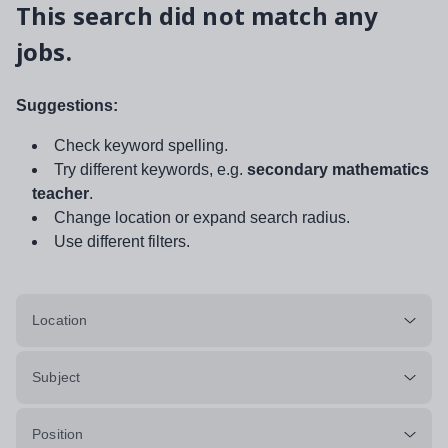
This search did not match any
jobs.
Suggestions:
Check keyword spelling.
Try different keywords, e.g.
secondary mathematics
teacher
.
Change location or expand search radius.
Use different filters.
Location
Subject
Position