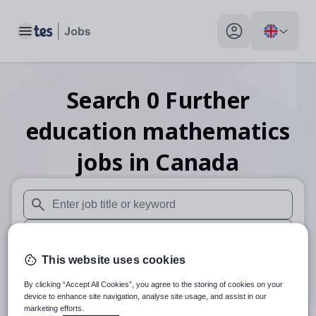
Toggle main menu
My profile toggle
Search
0
Further
education mathematics
jobs
in Canada
When autosuggest results are available use up and down arr
When autocomplete results are available use up and down a
This website uses cookies
30 miles
By clicking “Accept All Cookies”, you agree to the storing of cookies on your
Search
device to enhance site navigation, analyse site usage, and assist in our
marketing efforts.