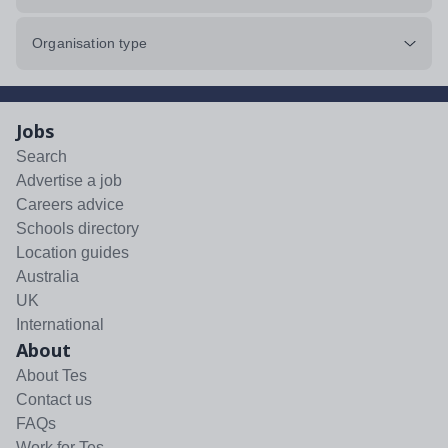
Organisation type
Jobs
Search
Advertise a job
Careers advice
Schools directory
Location guides
Australia
UK
International
About
About Tes
Contact us
FAQs
Work for Tes