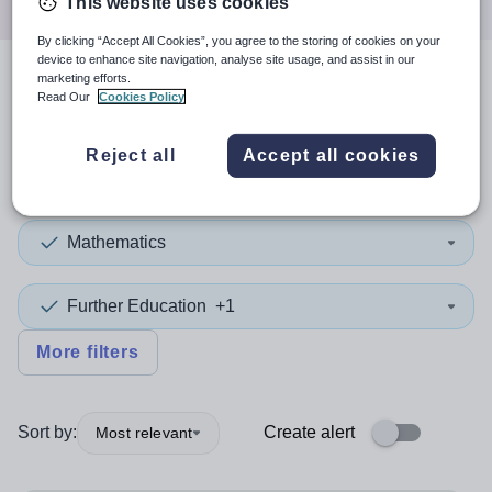
This website uses cookies
By clicking “Accept All Cookies”, you agree to the storing of cookies on your
device to enhance site navigation, analyse site usage, and assist in our
marketing efforts.
3
search
results
in Lambeth
Read Our
Cookies Policy
Reject all
Accept all cookies
Position
Mathematics
Further Education
+1
More filters
Sort by:
Create alert
Most relevant