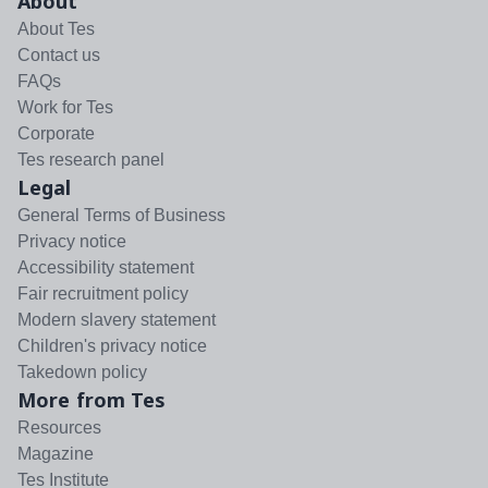
About
About Tes
Contact us
FAQs
Work for Tes
Corporate
Tes research panel
Legal
General Terms of Business
Privacy notice
Accessibility statement
Fair recruitment policy
Modern slavery statement
Children's privacy notice
Takedown policy
More from Tes
Resources
Magazine
Tes Institute