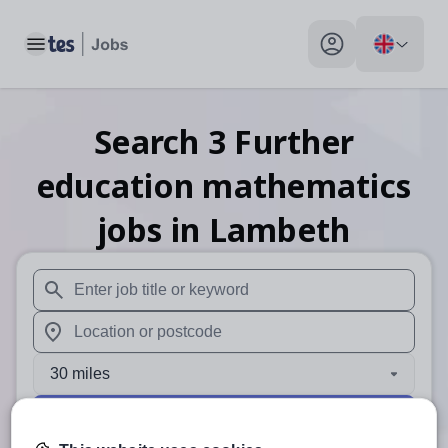
Toggle main menu
My profile toggle
Search
3
Further
education mathematics
jobs
in Lambeth
When autosuggest results are available use up and down arr
When autocomplete results are available use up and down a
30 miles
Search