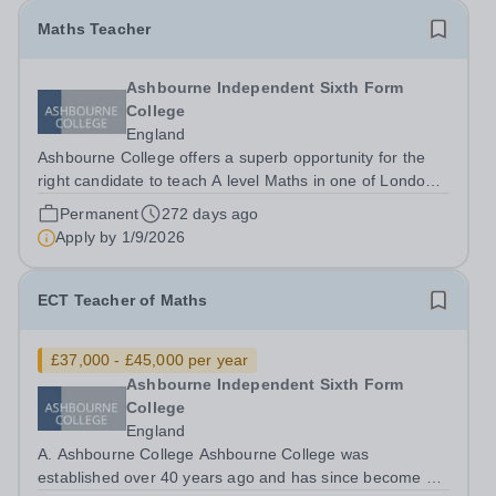
Maths Teacher
Ashbourne Independent Sixth Form
College
England
Ashbourne College offers a superb opportunity for the
right candidate to teach A level Maths in one of London’s
best sixth form colleges, with a salary depending on
Permanent
272 days ago
experience. Teaching takes place in small groups with
Apply by
1/9/2026
highly motivated and...
ECT Teacher of Maths
£37,000 - £45,000 per year
Ashbourne Independent Sixth Form
College
England
A. Ashbourne College Ashbourne College was
established over 40 years ago and has since become a