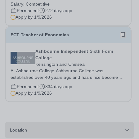
centre of academic excellence. For A-level results,
Salary:
Competitive
Ashbourne is consistently ranked among the top two
Permanent
272 days ago
private colleges in London and overall is one...
Apply by
1/9/2026
ECT Teacher of Economics
Ashbourne Independent Sixth Form
College
Kensington and Chelsea
A. Ashbourne College Ashbourne College was
established over 40 years ago and has since become a
centre of academic excellence. For A-level results,
Permanent
334 days ago
Ashbourne is consistently ranked among the top two
Apply by
1/9/2026
private colleges in London and overall is one...
Location