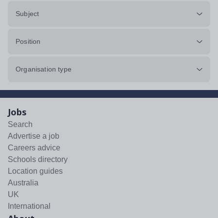
Subject
Position
Organisation type
Jobs
Search
Advertise a job
Careers advice
Schools directory
Location guides
Australia
UK
International