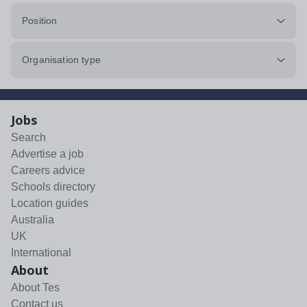
Position
Organisation type
Jobs
Search
Advertise a job
Careers advice
Schools directory
Location guides
Australia
UK
International
About
About Tes
Contact us