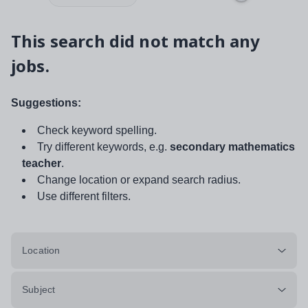
This search did not match any
jobs.
Suggestions:
Check keyword spelling.
Try different keywords, e.g.
secondary mathematics
teacher
.
Change location or expand search radius.
Use different filters.
Location
Subject