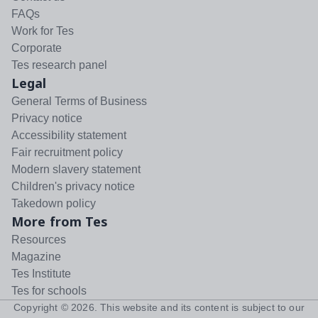
FAQs
Work for Tes
Corporate
Tes research panel
Legal
General Terms of Business
Privacy notice
Accessibility statement
Fair recruitment policy
Modern slavery statement
Children's privacy notice
Takedown policy
More from Tes
Resources
Magazine
Tes Institute
Tes for schools
Copyright ©
2026
. This website and its content is subject to our