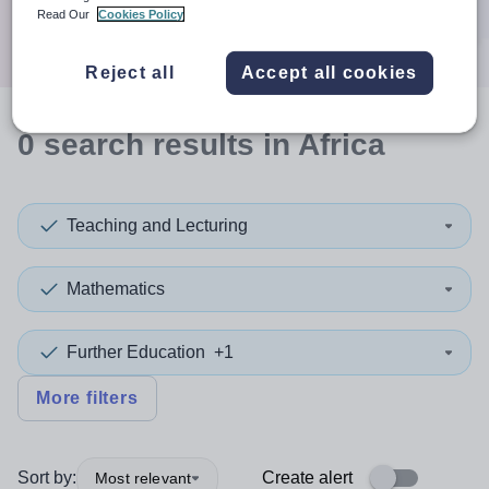
Search
Read Our
Cookies Policy
Reject all
Accept all cookies
0
search
results
in Africa
Teaching and Lecturing
Mathematics
Further Education
+1
More filters
Sort by:
Create alert
Most relevant