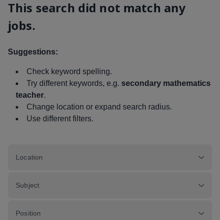
This search did not match any
jobs.
Suggestions:
Check keyword spelling.
Try different keywords, e.g.
secondary mathematics
teacher
.
Change location or expand search radius.
Use different filters.
Location
Subject
Position