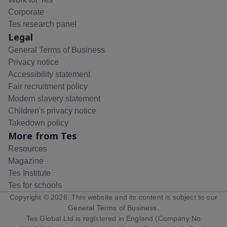
Corporate
Tes research panel
Legal
General Terms of Business
Privacy notice
Accessibility statement
Fair recruitment policy
Modern slavery statement
Children's privacy notice
Takedown policy
More from Tes
Resources
Magazine
Tes Institute
Tes for schools
Copyright ©
2026
. This website and its content is subject to our
General Terms of Business
.
Tes Global Ltd is registered in England (Company No