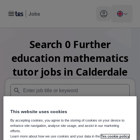
Toggle main menu
My profile toggle
Search
0
Further
education mathematics
tutor
jobs
in Calderdale
When autosuggest results are available use up and down arr
This website uses cookies
When autocomplete results are available use up and down a
30 miles
By accepting cookies, you agree to the storing of cookies on your device to
enhance site navigation, analyse site usage, and assist in our marketing
Search
efforts.
Learn more about how we use cookies and your data in the
Tes cookie policy