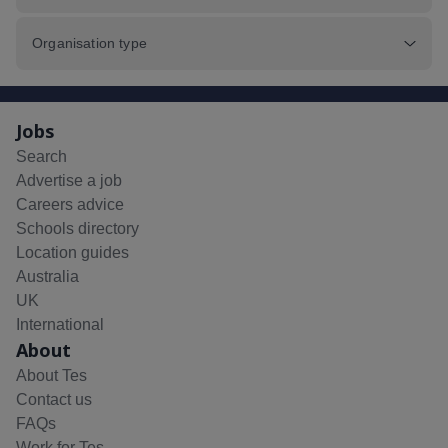
Organisation type
Jobs
Search
Advertise a job
Careers advice
Schools directory
Location guides
Australia
UK
International
About
About Tes
Contact us
FAQs
Work for Tes