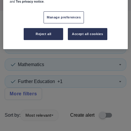
and
Tes privacy notice
.
Manage preferences
0
search
results
in Calderdale
Reject all
Accept all cookies
Tutor
+1
Mathematics
Further Education
+1
More filters
Sort by:
Create alert
Most relevant