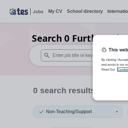
My CV
School directory
Internati
Search
0
Further edu
This web
By clicking “Accept
When autosuggest results are available use
and assist in our m
Read Our
Cookie
0
search
results
in Aber
Non-Teaching/Support