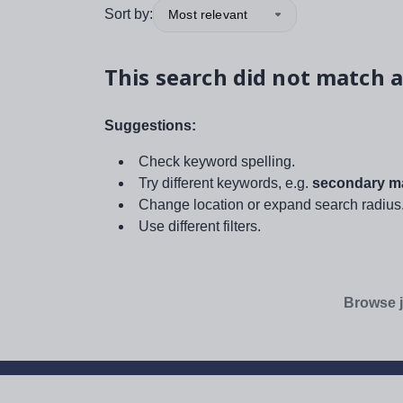
Sort by:
Most relevant
This search did not match a
Suggestions:
Check keyword spelling.
Try different keywords, e.g.
secondary ma
Change location or expand search radius
Use different filters.
Browse j