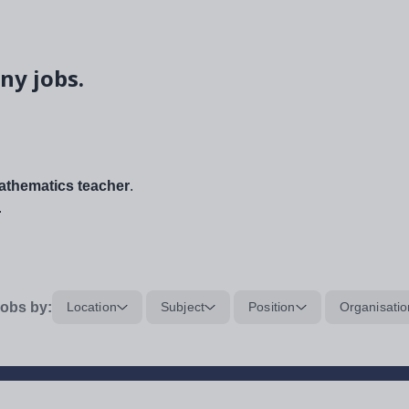
ny jobs.
thematics teacher
.
.
obs by:
Location
Subject
Position
Organisatio