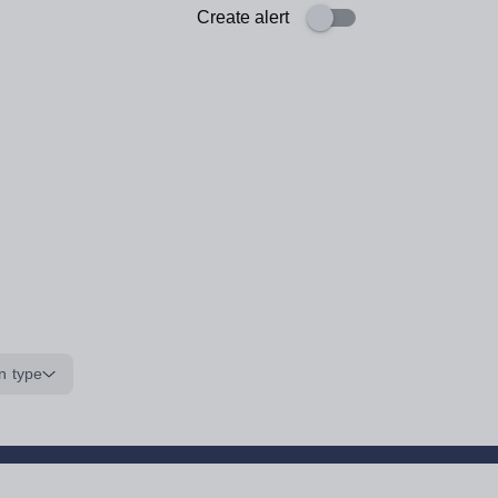
Create alert
n type