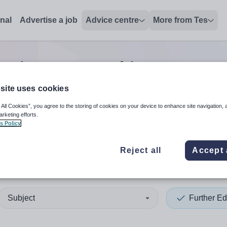
onal
Advertise a job
Advice centre
More from Tes
cation non-teaching/support
site uses cookies
 All Cookies”, you agree to the storing of cookies on your device to enhance site navigation, 
 up and down arrows to review and enter to select. Touch device
When autocomplete results 
arketing efforts.
s Policy
Reject all
Accept 
deen City
Subject
Further Ed