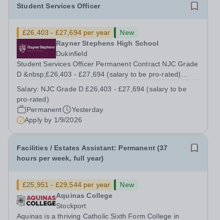
Student Services Officer
£26,403 - £27,694 per year
New
Rayner Stephens High School
Dukinfield
Student Services Officer Permanent Contract NJC Grade
D &nbsp;£26,403 - £27,694 (salary to be pro-rated)
Hours of Work: 32 hours per week, Term Time Only
Salary:
NJC Grade D £26,403 - £27,694 (salary to be
Working Hours 8:30am – 4.15pm Mon-Wed 8:30-2:15pm
pro-rated)
Thursday – Friday 8:30-2:00pm We are...
Permanent
Yesterday
Apply by
1/9/2026
Facilities / Estates Assistant: Permanent (37
hours per week, full year)
£25,951 - £29,544 per year
New
Aquinas College
Stockport
Aquinas is a thriving Catholic Sixth Form College in