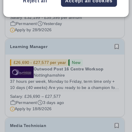
Reject all
Accept all cookies
Barton Peveril is a thriving Sixth Form College with
excellent outcomes for students and outstanding
facilities. We have an exciting opportunity for a
Salary:
£32,199 - £35,395 per annum
Scheduling and Resources Coordinator to join our MIS
Permanent
Yesterday
team. You will provide support to the...
Apply by
28/9/2026
Learning Manager
£26,690 - £27,577 per year
New
Outwood Post 16 Centre Worksop
Nottinghamshire
37 hours per week, Monday to Friday, term time only +
10 days (40 weeks) Are you ready to be a champion for
student success? Join us as a Learning Manager, where
Salary:
£26,690 – £27,577
you will play a critical role in nurturing student potential
Permanent
3 days ago
by focusing on welfare,...
Apply by
18/8/2026
Media Technician