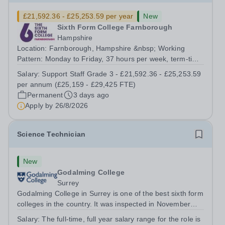
£21,592.36 - £25,253.59 per year
New
Sixth Form College Farnborough
Hampshire
Location: Farnborough, Hampshire &nbsp; Working
Pattern: Monday to Friday, 37 hours per week, term-time
only Start date: As soon as possible Application
Salary:
Support Staff Grade 3 - £21,592.36 - £25,253.59
Deadline: 9am, 26 August 2026 We are proud to be a
per annum (£25,159 - £29,425 FTE)
College with zero mean and median gender...
Permanent
3 days ago
Apply by
26/8/2026
Science Technician
New
Godalming College
Surrey
Godalming College in Surrey is one of the best sixth form
colleges in the country. It was inspected in November
2024 and once again was rated as outstanding. With
Salary:
The full-time, full year salary range for the role is