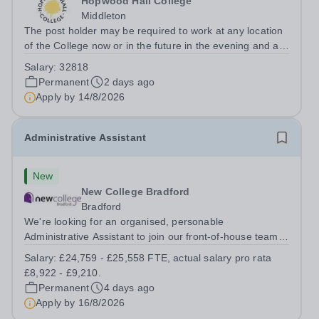
Hopwood Hall College
Middleton
The post holder may be required to work at any location
of the College now or in the future in the evening and at
weekends.To provide pastoral and welfare support for a
Salary:
32818
designated cohort of learners in a specific curriculum
Permanent
2 days ago
area. This includes...
Apply by
14/8/2026
Administrative Assistant
New
New College Bradford
Bradford
We're looking for an organised, personable
Administrative Assistant to join our front-of-house team
at New College Bradford. You'll be the first friendly face
Salary:
£24,759 - £25,558 FTE, actual salary pro rata
students, parents and visitors see, managing reception,
£8,922 - £9,210.
supporting Student Services...
Permanent
4 days ago
Apply by
16/8/2026