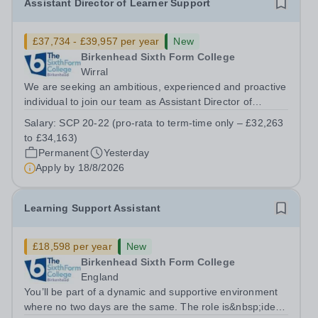
Assistant Director of Learner Support
£37,734 - £39,957 per year
New
Birkenhead Sixth Form College
Wirral
We are seeking an ambitious, experienced and proactive
individual to join our team as Assistant Director of
Learner Support. Reporting to the Director of Learner
Salary:
SCP 20-22 (pro-rata to term-time only – £32,263
Support, this is a key role within the College, offering the
to £34,163)
opportunity to...
Permanent
Yesterday
Apply by
18/8/2026
Learning Support Assistant
£18,598 per year
New
Birkenhead Sixth Form College
England
You’ll be part of a dynamic and supportive environment
where no two days are the same. The role is&nbsp;ideal