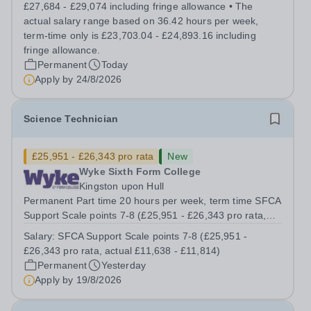
high quality teaching and learning at the heart of our
£27,684 - £29,074 including fringe allowance • The
student experience, we...
actual salary range based on 36.42 hours per week,
term-time only is £23,703.04 - £24,893.16 including
fringe allowance.
Permanent
Today
Apply by
24/8/2026
Science Technician
£25,951 - £26,343 pro rata
New
Wyke Sixth Form College
Kingston upon Hull
Permanent Part time 20 hours per week, term time SFCA
Support Scale points 7-8 (£25,951 - £26,343 pro rata,
actual £11,638 - £11,814) An opportunity has arisen to
Salary:
SFCA Support Scale points 7-8 (£25,951 -
work at an Ofsted Outstanding sixth form college. The
£26,343 pro rata, actual £11,638 - £11,814)
college’s reputation...
Permanent
Yesterday
Apply by
19/8/2026