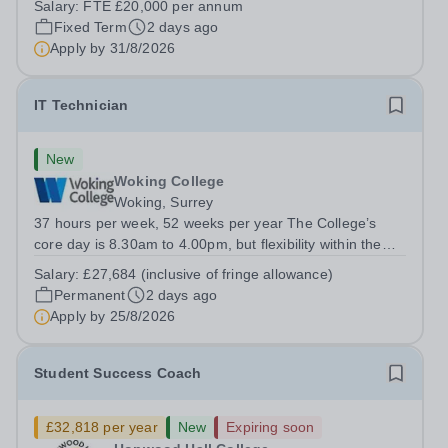
Salary:
FTE £20,000 per annum
operations across the Trust. You will play a vital role in
Fixed Term
2 days ago
recruitment, onboarding, HR...
Apply by
31/8/2026
IT Technician
New
Woking College
Woking, Surrey
37 hours per week, 52 weeks per year The College’s
core day is 8.30am to 4.00pm, but flexibility within the
team ensures that the College has IT Support at both the
Salary:
£27,684 (inclusive of fringe allowance)
start and end of the day.&nbsp; The role The College is
Permanent
2 days ago
looking to appoint an IT...
Apply by
25/8/2026
Student Success Coach
£32,818 per year
New
Expiring soon