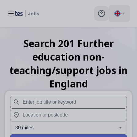
Toggle main menu
My profile toggle
Search
201
Further
education non-
teaching/support
jobs
in
England
When autosuggest results are available use up and down arr
When autocomplete results are available use up and down a
30 miles