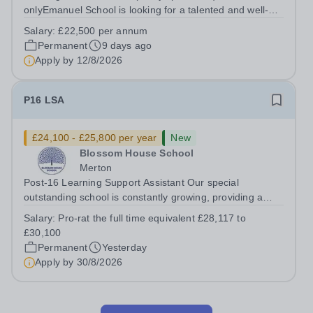
onlyEmanuel School is looking for a talented and well-
qualified musician to join our flourishing Music
Salary:
£22,500 per annum
Department on a part-time basis. As a Musician in
Permanent
9 days ago
Residence, you will play an integral role...
Apply by
12/8/2026
P16 LSA
£24,100 - £25,800 per year
New
Blossom House School
Merton
Post-16 Learning Support Assistant Our special
outstanding school is constantly growing, providing a
supportive, nurturing learning environment for more and
Salary:
Pro-rat the full time equivalent £28,117 to
more children. Due to this expansion, we have an
£30,100
opportunity for you to be a part of a...
Permanent
Yesterday
Apply by
30/8/2026