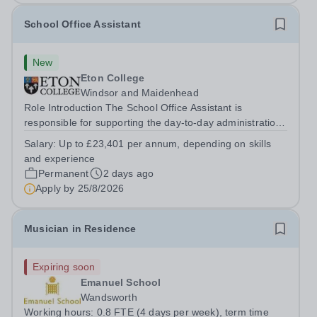
School Office Assistant
New
Eton College
Windsor and Maidenhead
Role Introduction The School Office Assistant is
responsible for supporting the day-to-day administration
of the School Office and will support the School Clerk in
Salary:
Up to £23,401 per annum, depending on skills
maintaining the close partnership between School Office
and experience
and the School....
Permanent
2 days ago
Apply by
25/8/2026
Musician in Residence
Expiring soon
Emanuel School
Wandsworth
Working hours: 0.8 FTE (4 days per week), term time