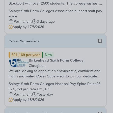
Stockport with over 2500 students. The college wishes to
appoint to the following support staff post to start as
Salary:
Sixth Form Colleges Association support staff pay
soon as possible: Facilities / Estates Assistant:
scale
Permanent (37 hours per week,...
Permanent
3 days ago
Apply by
17/8/2026
Cover Supervisor
£21,169 per year
New
Birkenhead Sixth Form College
Claughton
We are looking to appoint an enthusiastic, confident and
highly motivated Cover Supervisor to join our dedicated
team. This is an exciting opportunity for someone who
Salary:
Sixth Form Colleges National Pay Spine Point 03
enjoys working with young people and wants to play a
£24,759 pro rata £21,169
key role in maintaining...
Permanent
Yesterday
Apply by
18/8/2026