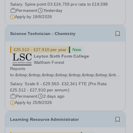
for individuals seeking meaningful, hands-on experience
Salary:
Spine point 03 £24,759 pro rata to £18,598
in an innovative educational setting. Although the
Permanent
Yesterday
position follows a...
Apply by
18/8/2026
Science Technician - Chemistry
£25,512 - £27,910 per year
New
Leyton Sixth Form College
Waltham Forest
Reports
to:&nbsp;&nbsp;&nbsp;&nbsp;&nbsp;&nbsp;&nbsp;&nbsp;&nb
Manager for Science...
Salary:
Scale 6 - £29,563- £32,341 FTE (Pro Rata
£25,512 - £27,910 per annum)
Permanent
2 days ago
Apply by
25/8/2026
Learning Resource Administrator