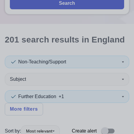
Search
201
search
results
in England
Non-Teaching/Support
Subject
Further Education
+1
More filters
Sort by:
Create alert
Most relevant