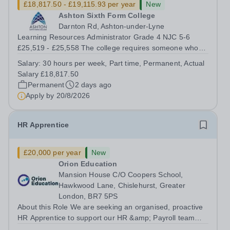
£18,817.50 - £19,115.93 per year
New
Ashton Sixth Form College
Darnton Rd, Ashton-under-Lyne
Learning Resources Administrator Grade 4 NJC 5-6
£25,519 - £25,558 The college requires someone who
enjoys working in a busy environment with young people
Salary:
30 hours per week, Part time, Permanent, Actual
and adults, to join our Library and Study Centres Team.
Salary £18,817.50
The hours are 11:30-6pm Mon-Thurs...
Permanent
2 days ago
Apply by
20/8/2026
HR Apprentice
£20,000 per year
New
Orion Education
Mansion House C/O Coopers School,
Hawkwood Lane, Chislehurst, Greater
London, BR7 5PS
About this Role We are seeking an organised, proactive
HR Apprentice to support our HR &amp; Payroll team
and help deliver smooth, compliant and effective HR