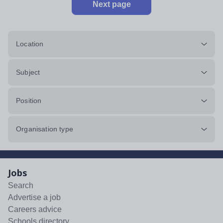
Next page
Location
Subject
Position
Organisation type
Jobs
Search
Advertise a job
Careers advice
Schools directory