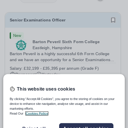
Senior Examinations Officer
New
Barton Peveril Sixth Form College
Eastleigh, Hampshire
Barton Peveril is a highly successful 6th Form College
and we have an opportunity for a Senior Examinations
Officer to join our Exams and MIS Team. This role is a
Salary:
£32,199 - £35,395 per annum (Grade F)
full-time permanent role. You will oversee the exams
Permanent
Yesterday
team and manage the workload...
Apply by
1/9/2026
This website uses cookies
Scheduling and Resources Coordinator
By clicking “Accept All Cookies”, you agree to the storing of cookies on your
device to enhance site navigation, analyse site usage, and assist in our
marketing efforts.
New
Read Our
Cookies Policy
Barton Peveril Sixth Form College
Eastleigh, Hampshire