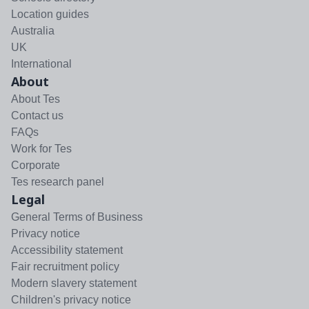
Location guides
Australia
UK
International
About
About Tes
Contact us
FAQs
Work for Tes
Corporate
Tes research panel
Legal
General Terms of Business
Privacy notice
Accessibility statement
Fair recruitment policy
Modern slavery statement
Children's privacy notice