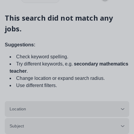
This search did not match any
jobs.
Suggestions:
Check keyword spelling.
Try different keywords, e.g.
secondary mathematics
teacher
.
Change location or expand search radius.
Use different filters.
Location
Subject