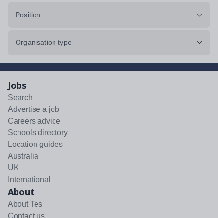
Position
Organisation type
Jobs
Search
Advertise a job
Careers advice
Schools directory
Location guides
Australia
UK
International
About
About Tes
Contact us