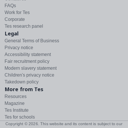
FAQs
Work for Tes
Corporate
Tes research panel
Legal
General Terms of Business
Privacy notice
Accessibility statement
Fair recruitment policy
Modern slavery statement
Children's privacy notice
Takedown policy
More from Tes
Resources
Magazine
Tes Institute
Tes for schools
Copyright ©
2026
. This website and its content is subject to our