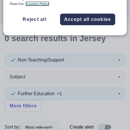
Search
Read Our
Cookies Policy
Reject all
Accept all cookies
0
search
results
in Jersey
Non-Teaching/Support
Subject
Further Education
+1
More filters
Sort by:
Create alert
Most relevant