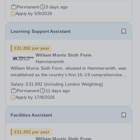
£29,002 per annum Contract Type: Permanent Waltham
Permanent
3 days ago
Forest College has been rated ‘Outstanding’ by Ofsted
Apply by
5/9/2026
following its most recent inspection...
Learning Support Assistant
£31,892 per year
William Morris Sixth Form
Hammersmith
William Morris Sixth Form, situated in Hammersmith, was
established as the country’s first 16–19 comprehensive
school. We offer 850 students from West London and
Salary:
£31,892 (including London Weighting)
beyond an exciting range of academic and vocational
Permanent
11 days ago
courses from foundation learning...
Apply by
17/8/2026
Facilities Assistant
£31,892 per year
William Morris Sixth Form