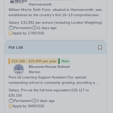
Hammersmith
William Morris Sixth Form, situated in Hammersmith, was
established as the country’s first 16–19 comprehensive
school. We offer 850 students from West London and
Salary:
£31,892 per annum (including London Weighting)
beyond an exciting range of academic and vocational
Permanent
11 days ago
courses from foundation learning...
Apply by
17/8/2026
P16 LSA
£24,100 - £25,800 per year
New
Blossom House School
Merton
Post-16 Learning Support Assistant Our special
outstanding school is constantly growing, providing a
supportive, nurturing learning environment for more and
Salary:
Pro-rat the full time equivalent £28,117 to
more children. Due to this expansion, we have an
£30,100
opportunity for you to be a part of a...
Permanent
2 days ago
Apply by
30/8/2026