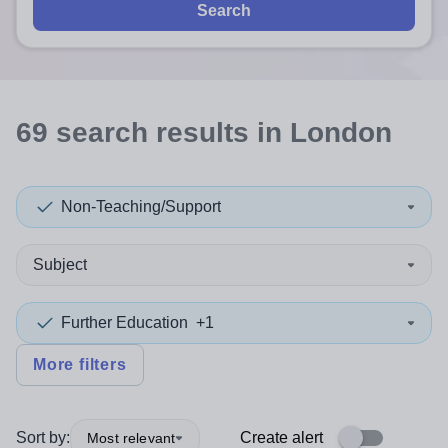
Search
69
search
results
in London
Non-Teaching/Support
Subject
Further Education
+1
More filters
Sort by:
Create alert
Most relevant