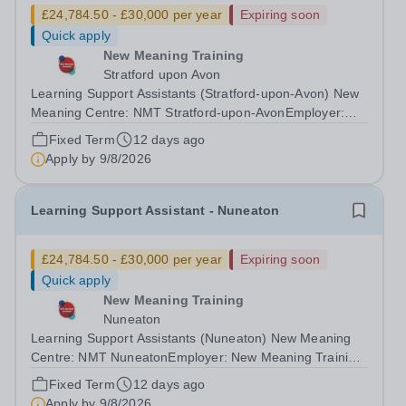
£24,784.50 - £30,000 per year
Expiring soon
Quick apply
New Meaning Training
Stratford upon Avon
Learning Support Assistants (Stratford-upon-Avon) New
Meaning Centre: NMT Stratford-upon-AvonEmployer:
New Meaning Training (NMT)Type: Fixed Term Contract
Fixed Term
12 days ago
(Sept 2026-July 2027), Full Time, Term-Time OnlyHours:
Apply by
9/8/2026
37.5 hours per weekSchedule: Monday...
Learning Support Assistant - Nuneaton
£24,784.50 - £30,000 per year
Expiring soon
Quick apply
New Meaning Training
Nuneaton
Learning Support Assistants (Nuneaton) New Meaning
Centre: NMT NuneatonEmployer: New Meaning Training
(NMT)Type: Fixed Term Contract (Sept 2026-July 2027),
Fixed Term
12 days ago
Full Time, Term-Time OnlyHours: 37.5 hours per
Apply by
9/8/2026