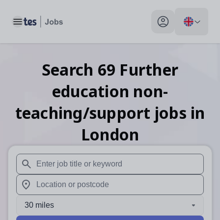
Toggle main menu
My profile toggle
Search
69
Further
education non-
teaching/support
jobs
in
London
When autosuggest results are available use up and down arr
When autocomplete results are available use up and down a
30 miles