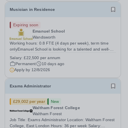
Musician in Residence
Expiring soon
Emanuel School
Wandsworth
Working hours: 0.8 FTE (4 days per week), term time
onlyEmanuel School is looking for a talented and well-
qualified musician to join our flourishing Music
Salary:
£22,500 per annum
Department on a part-time basis. As a Musician in
Permanent
10 days ago
Residence, you will play an integral role...
Apply by
12/8/2026
Exams Administrator
£29,002 per year
New
Waltham Forest College
Waltham Forest
Job Title: Exams Administrator Location: Waltham Forest
College, East London Hours: 36 per week Salary: