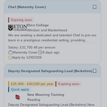
Chef (Maternity Cover)
Expiring soon
Eton College
Windsor and Maidenhead
We are seeking a dedicated and talented Chef to join our
team in a prestigious residential setting, providing
exceptional meals to a community of 55+ teenage boys.
Salary:
£31,700.48 per annum
This is a unique opportunity for a culinary professional
Maternity Cover
8 days ago
who values consistency,...
Apply by
12/8/2026
Deputy Designated Safeguarding Lead (Berkshire)
£25,450 - £40,000 per year
Expiring soon
Quick apply
New Meaning Training
Reading
Deputy Designated Safeguarding Lead (Berkshire) New