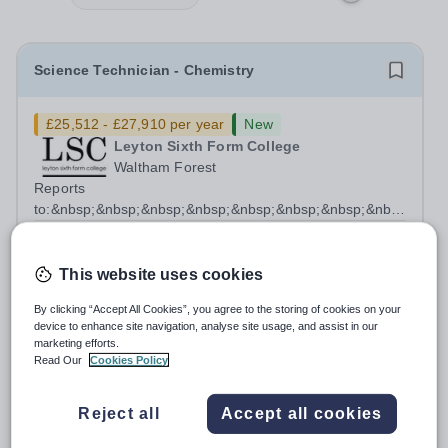
Science Technician - Chemistry
£25,512 - £27,910 per year
New
Leyton Sixth Form College
Waltham Forest
Reports
to:&nbsp;&nbsp;&nbsp;&nbsp;&nbsp;&nbsp;&nbsp;&nbsp;&nb
Manager for Science...
Salary:
Scale 6 - £29,563- £32,341 FTE (Pro Rata
£25,512 - £27,910 per annum)
This website uses cookies
Permanent
3 days ago
Apply by
25/8/2026
By clicking “Accept All Cookies”, you agree to the storing of cookies on your
device to enhance site navigation, analyse site usage, and assist in our
marketing efforts.
HR Apprentice
Read Our
Cookies Policy
Reject all
Accept all cookies
£20,000 per year
New
Orion Education