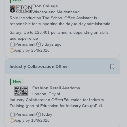
Eton College
Windsor and Maidenhead
Role Introduction The School Office Assistant is
responsible for supporting the day-to-day administration
of the School Office and will support the School Clerk in
Salary:
Up to £23,401 per annum, depending on skills
maintaining the close partnership between School Office
and experience
and the School....
Permanent
3 days ago
Apply by
25/8/2026
Industry Collaboration Officer
New
Fashion Retail Academy
London, City of
Industry Collaboration OfficerEducation for Industry
Training (part of Education for Industry Group)Full-
TimePermanentElectra House – London, EC2M 6SE
Permanent
Today
&nbsp; About EFI Group&nbsp; EFI Group has a bold
Apply by
18/8/2026
mission to transform lives, careers and...