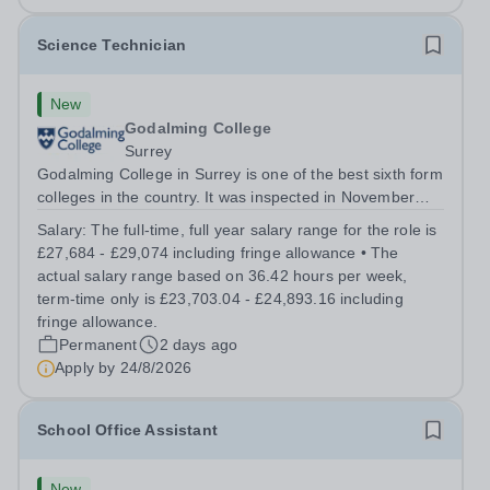
Science Technician
New
Godalming College
Surrey
Godalming College in Surrey is one of the best sixth form
colleges in the country. It was inspected in November
2024 and once again was rated as outstanding. With
Salary:
The full-time, full year salary range for the role is
high quality teaching and learning at the heart of our
£27,684 - £29,074 including fringe allowance • The
student experience, we...
actual salary range based on 36.42 hours per week,
term-time only is £23,703.04 - £24,893.16 including
fringe allowance.
Permanent
2 days ago
Apply by
24/8/2026
School Office Assistant
New