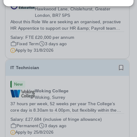
Mansion House C/O Coopers School,
Hawkwood Lane, Chislehurst, Greater
London, BR7 5PS
About this Role We are seeking an organised, proactive
HR Apprentice to support our HR &amp; Payroll team
and help deliver smooth, compliant and effective HR
Salary:
FTE £20,000 per annum
operations across the Trust. You will play a vital role in
Fixed Term
3 days ago
recruitment, onboarding, HR...
Apply by
31/8/2026
IT Technician
New
Woking College
Woking, Surrey
37 hours per week, 52 weeks per year The College’s
core day is 8.30am to 4.00pm, but flexibility within the
team ensures that the College has IT Support at both the
Salary:
£27,684 (inclusive of fringe allowance)
start and end of the day.&nbsp; The role The College is
Permanent
3 days ago
looking to appoint an IT...
Apply by
25/8/2026