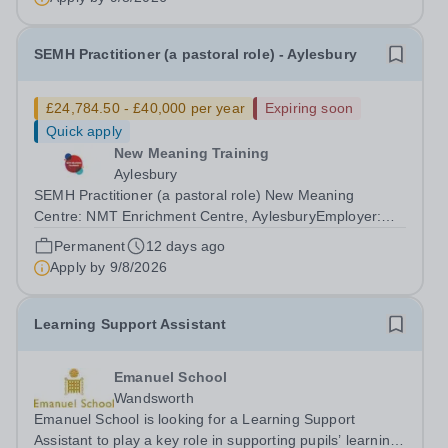
weekSchedule: Monday to Friday 07:30 –...
SEMH Practitioner (a pastoral role) - Aylesbury
£24,784.50 - £40,000 per year
Expiring soon
Quick apply
New Meaning Training
Aylesbury
SEMH Practitioner (a pastoral role) New Meaning
Centre: NMT Enrichment Centre, AylesburyEmployer:
New Meaning Training (NMT)Type: Permanent, Full
Permanent
12 days ago
Time, All-year-roundHours: 37.5 hours per
Apply by
9/8/2026
weekSchedule: Monday to Friday 08:30 – 16:30Job
ref:...
Learning Support Assistant
Emanuel School
Wandsworth
Emanuel School is looking for a Learning Support
Assistant to play a key role in supporting pupils’ learning