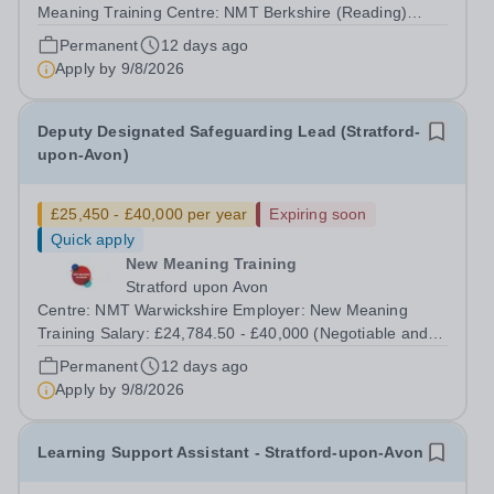
Meaning Training Centre: NMT Berkshire (Reading)
Type: Full time, Permanent, All-year-round Hours: 37.5
Permanent
12 days ago
hours per week Schedule: Monday to Friday 08:30–
Apply by
9/8/2026
16:30 Salary: £24,784.50 - £40,000...
Deputy Designated Safeguarding Lead (Stratford-
upon-Avon)
£25,450 - £40,000 per year
Expiring soon
Quick apply
New Meaning Training
Stratford upon Avon
Centre: NMT Warwickshire Employer: New Meaning
Training Salary: £24,784.50 - £40,000 (Negotiable and
based on experience) Type: Full Time, Permanent, All-
Permanent
12 days ago
year-round Hours: 37.5 hours per week Schedule:
Apply by
9/8/2026
Monday to Friday 07:30–13:30 Closing Date:...
Learning Support Assistant - Stratford-upon-Avon