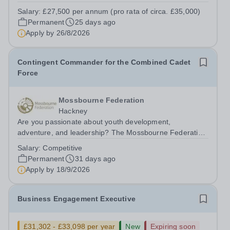
and social needs. This is an excellent opportunity for a
Salary:
£27,500 per annum (pro rata of circa. £35,000)
well-qualified graduate who is considering a future career
Permanent
25 days ago
in teaching, speech...
Apply by
26/8/2026
Contingent Commander for the Combined Cadet
Force
Mossbourne Federation
Hackney
Are you passionate about youth development,
adventure, and leadership? The Mossbourne Federation
is seeking a dedicated individual to spearhead the
Salary:
Competitive
establishment and growth of our inaugural Combined
Permanent
31 days ago
Cadet Force (CCF) as a Contingent Commander. ...
Apply by
18/9/2026
Business Engagement Executive
£31,302 - £33,098 per year
New
Expiring soon