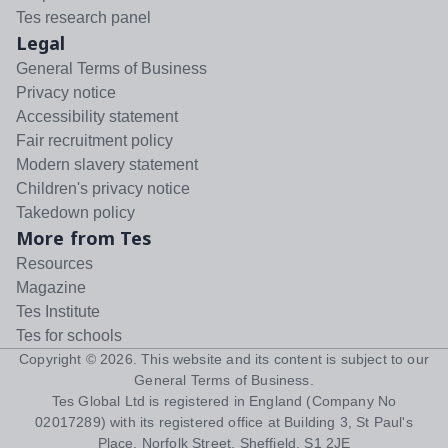
Tes research panel
Legal
General Terms of Business
Privacy notice
Accessibility statement
Fair recruitment policy
Modern slavery statement
Children's privacy notice
Takedown policy
More from Tes
Resources
Magazine
Tes Institute
Tes for schools
Copyright ©
2026
. This website and its content is subject to our
General Terms of Business
.
Tes Global Ltd is registered in England (Company No
02017289) with its registered office at Building 3, St Paul's
Place, Norfolk Street, Sheffield, S1 2JE