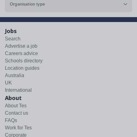
Organisation type
Jobs
Search
Advertise a job
Careers advice
Schools directory
Location guides
Australia
UK
International
About
About Tes
Contact us
FAQs
Work for Tes
Corporate