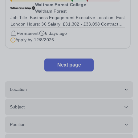
Waltham Forest College
Waltham Forest
Job Title: Business Engagement Executive Location: East
London Hours: 36 Salary: £31,302 - £33,098 Contract
Type: Permanent Waltham Forest College has been
Permanent
6 days ago
rated ‘Outstanding’ by Ofsted following its most recent
Apply by
12/8/2026
inspection and has distinguished...
Next page
Location
Subject
Position