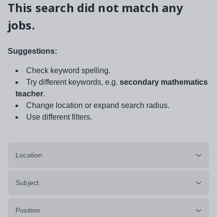
This search did not match any
jobs.
Suggestions:
Check keyword spelling.
Try different keywords, e.g.
secondary mathematics
teacher
.
Change location or expand search radius.
Use different filters.
Location
Subject
Position