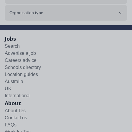
Organisation type
Jobs
Search
Advertise a job
Careers advice
Schools directory
Location guides
Australia
UK
International
About
About Tes
Contact us
FAQs
Work for Tes