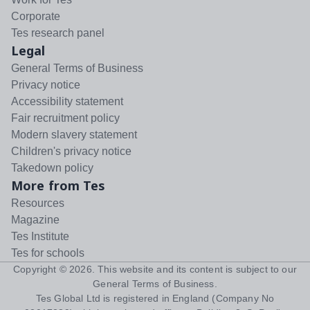
Corporate
Tes research panel
Legal
General Terms of Business
Privacy notice
Accessibility statement
Fair recruitment policy
Modern slavery statement
Children's privacy notice
Takedown policy
More from Tes
Resources
Magazine
Tes Institute
Tes for schools
Copyright ©
2026
. This website and its content is subject to our
General Terms of Business
.
Tes Global Ltd is registered in England (Company No