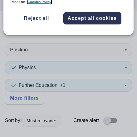
Read Our
Cookies Policy
Reject all
Accept all cookies
0
search
results
in Ireland
Position
Physics
Further Education
+1
More filters
Sort by:
Create alert
Most relevant