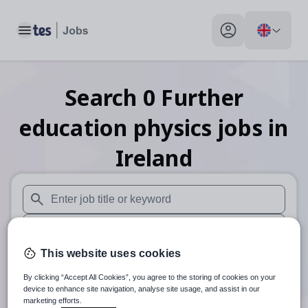
Toggle main menu
My profile toggle
Search
0
Further
education physics
jobs
in
Ireland
When autosuggest results are available use up and down arr
When autocomplete results are available use up and down a
This website uses cookies
30 miles
By clicking “Accept All Cookies”, you agree to the storing of cookies on your
Search
device to enhance site navigation, analyse site usage, and assist in our
marketing efforts.