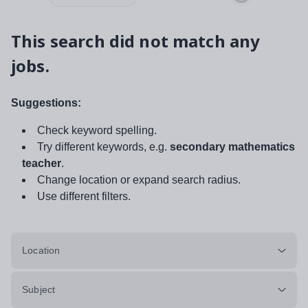
This search did not match any
jobs.
Suggestions:
Check keyword spelling.
Try different keywords, e.g.
secondary mathematics
teacher
.
Change location or expand search radius.
Use different filters.
Location
Subject