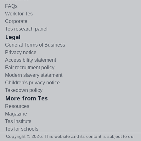
FAQs
Work for Tes
Corporate
Tes research panel
Legal
General Terms of Business
Privacy notice
Accessibility statement
Fair recruitment policy
Modern slavery statement
Children's privacy notice
Takedown policy
More from Tes
Resources
Magazine
Tes Institute
Tes for schools
Copyright ©
2026
. This website and its content is subject to our