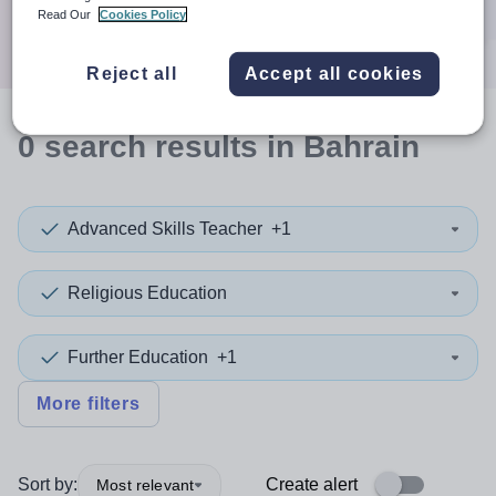
Search
Read Our
Cookies Policy
Reject all
Accept all cookies
0
search
results
in Bahrain
Advanced Skills Teacher
+1
Religious Education
Further Education
+1
More filters
Sort by:
Create alert
Most relevant