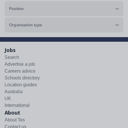
Position
Organisation type
Jobs
Search
Advertise a job
Careers advice
Schools directory
Location guides
Australia
UK
International
About
About Tes
Contact us