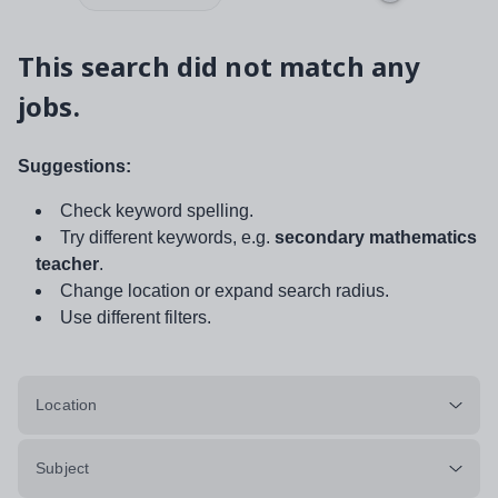
This search did not match any
jobs.
Suggestions:
Check keyword spelling.
Try different keywords, e.g.
secondary mathematics
teacher
.
Change location or expand search radius.
Use different filters.
Location
Subject