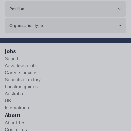
Position
Organisation type
Jobs
Search
Advertise a job
Careers advice
Schools directory
Location guides
Australia
UK
International
About
About Tes
Contact us