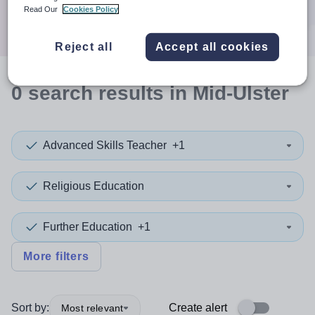
Search
Read Our
Cookies Policy
Reject all
Accept all cookies
0
search
results
in Mid-Ulster
Advanced Skills Teacher
+1
Religious Education
Further Education
+1
More filters
Sort by:
Create alert
Most relevant