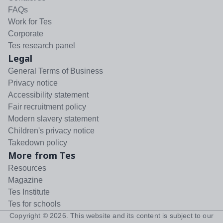
FAQs
Work for Tes
Corporate
Tes research panel
Legal
General Terms of Business
Privacy notice
Accessibility statement
Fair recruitment policy
Modern slavery statement
Children's privacy notice
Takedown policy
More from Tes
Resources
Magazine
Tes Institute
Tes for schools
Copyright ©
2026
. This website and its content is subject to our