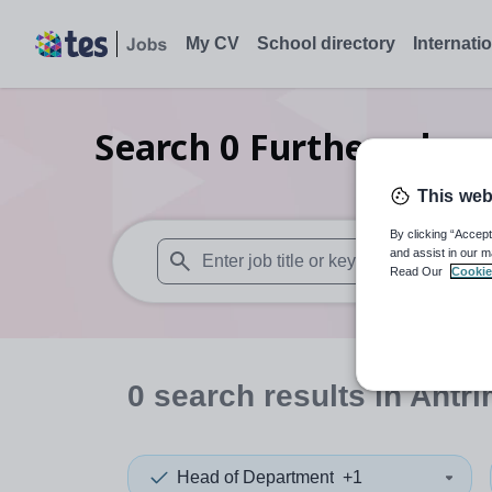
My CV
School directory
Internati
Search
0
Further educa
This web
By clicking “Accept
and assist in our m
Read Our
Cookie
When autosuggest results are available use
0
search
results
in Antr
Head of Department
+1