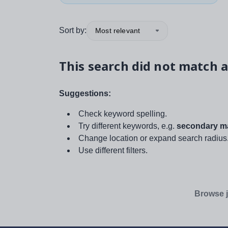
Sort by:
Most relevant
This search did not match a
Suggestions:
Check keyword spelling.
Try different keywords, e.g.
secondary ma
Change location or expand search radius
Use different filters.
Browse j