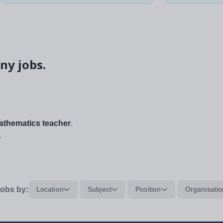
ny jobs.
thematics teacher
.
.
obs by:
Location
Subject
Position
Organisatio