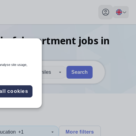
My profile toggl
ad of department
jobs
in
analyse site usage,
30 miles
Search
 users, explore by touch or with swipe gestures.
are available use up and down arrows to review and enter to sel
all cookies
ucation
+1
More filters