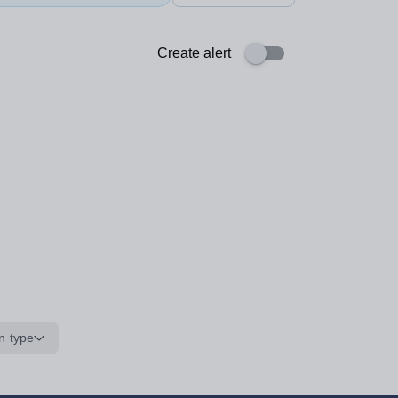
Create alert
n type