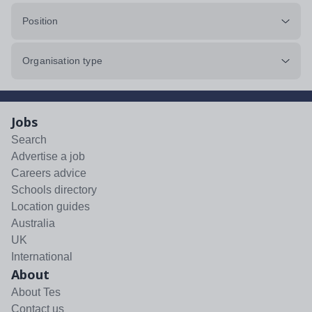
Position
Organisation type
Jobs
Search
Advertise a job
Careers advice
Schools directory
Location guides
Australia
UK
International
About
About Tes
Contact us