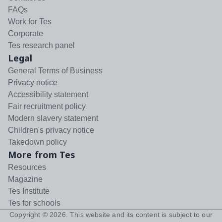
FAQs
Work for Tes
Corporate
Tes research panel
Legal
General Terms of Business
Privacy notice
Accessibility statement
Fair recruitment policy
Modern slavery statement
Children's privacy notice
Takedown policy
More from Tes
Resources
Magazine
Tes Institute
Tes for schools
Copyright ©
2026
. This website and its content is subject to our