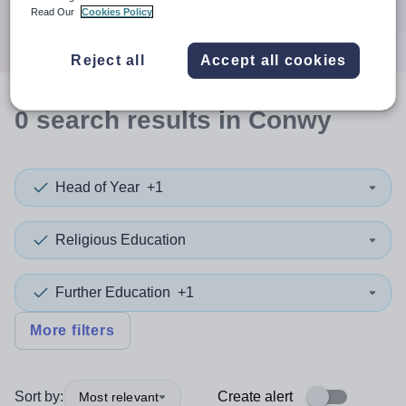
Search
Read Our
Cookies Policy
Reject all
Accept all cookies
0
search
results
in Conwy
Head of Year
+1
Religious Education
Further Education
+1
More filters
Sort by:
Create alert
Most relevant