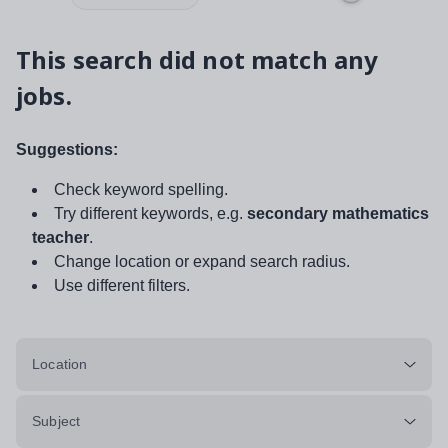
This search did not match any
jobs.
Suggestions:
Check keyword spelling.
Try different keywords, e.g.
secondary mathematics
teacher
.
Change location or expand search radius.
Use different filters.
Location
Subject