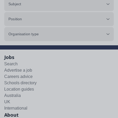
Subject
Position
Organisation type
Jobs
Search
Advertise a job
Careers advice
Schools directory
Location guides
Australia
UK
International
About