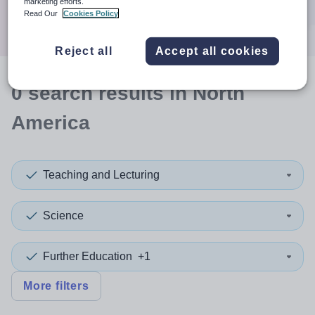
marketing efforts.
Search
Read Our
Cookies Policy
Reject all
Accept all cookies
0
search
results
in North
America
Teaching and Lecturing
Science
Further Education
+1
More filters