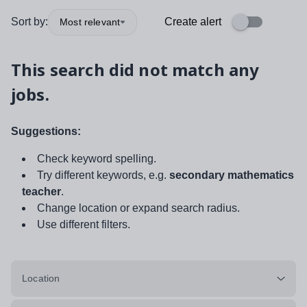
Sort by:
Create alert
Most relevant
This search did not match any
jobs.
Suggestions:
Check keyword spelling.
Try different keywords, e.g.
secondary mathematics
teacher
.
Change location or expand search radius.
Use different filters.
Location