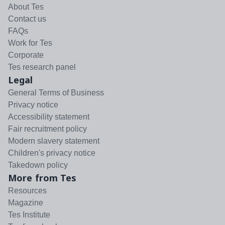
About Tes
Contact us
FAQs
Work for Tes
Corporate
Tes research panel
Legal
General Terms of Business
Privacy notice
Accessibility statement
Fair recruitment policy
Modern slavery statement
Children's privacy notice
Takedown policy
More from Tes
Resources
Magazine
Tes Institute