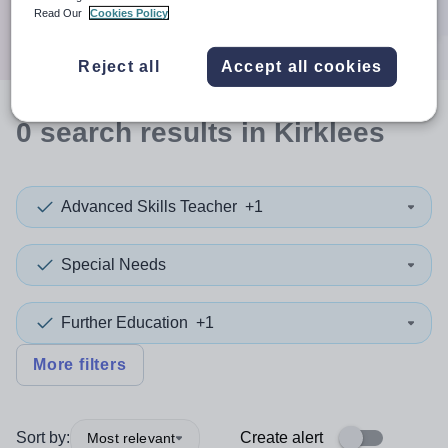
Search
Read Our
Cookies Policy
Reject all
Accept all cookies
0
search
results
in Kirklees
Advanced Skills Teacher
+1
Special Needs
Further Education
+1
More filters
Sort by:
Create alert
Most relevant