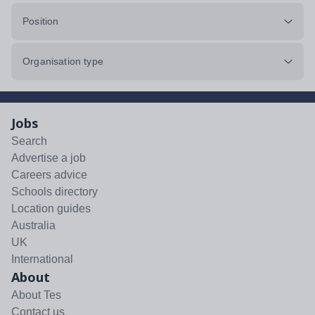
Position
Organisation type
Jobs
Search
Advertise a job
Careers advice
Schools directory
Location guides
Australia
UK
International
About
About Tes
Contact us