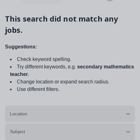
This search did not match any
jobs.
Suggestions:
Check keyword spelling.
Try different keywords, e.g.
secondary mathematics
teacher
.
Change location or expand search radius.
Use different filters.
Location
Subject