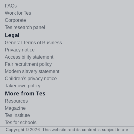
FAQs
Work for Tes
Corporate
Tes research panel
Legal
General Terms of Business
Privacy notice
Accessibility statement
Fair recruitment policy
Modern slavery statement
Children's privacy notice
Takedown policy
More from Tes
Resources
Magazine
Tes Institute
Tes for schools
Copyright ©
2026
. This website and its content is subject to our