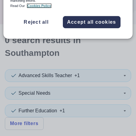
marketing efforts.
Search
Read Our
Cookies Policy
Reject all
Accept all cookies
0
search
results
in
Southampton
Advanced Skills Teacher
+1
Special Needs
Further Education
+1
More filters