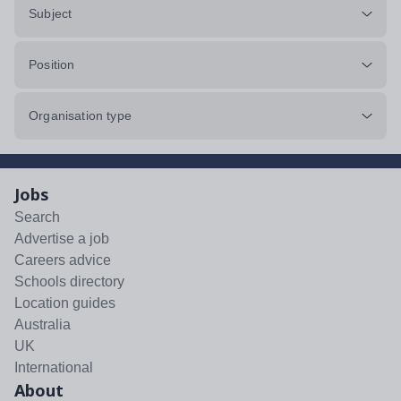
Subject
Position
Organisation type
Jobs
Search
Advertise a job
Careers advice
Schools directory
Location guides
Australia
UK
International
About