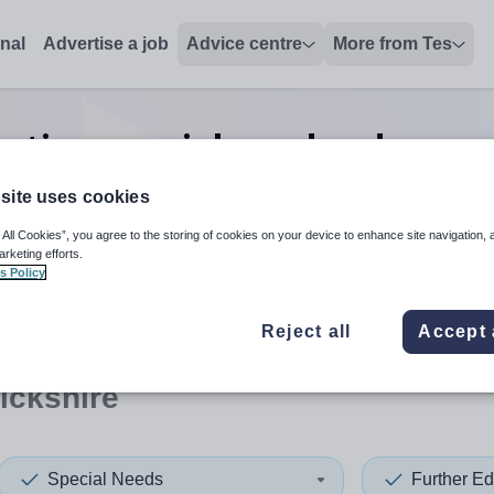
onal
Advertise a job
Advice centre
More from Tes
ation special needs advanced
Warwickshire
site uses cookies
 All Cookies”, you agree to the storing of cookies on your device to enhance site navigation, 
arketing efforts.
s Policy
 up and down arrows to review and enter to select. Touch device
When autocomplete results 
Reject all
Accept 
ickshire
Special Needs
Further Ed