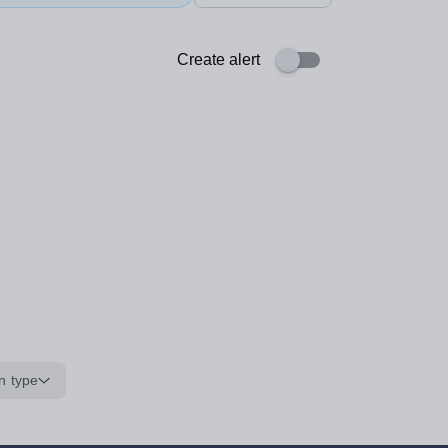
Create alert
n type