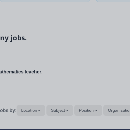
ny jobs.
thematics teacher
.
.
obs by:
Location
Subject
Position
Organisatio