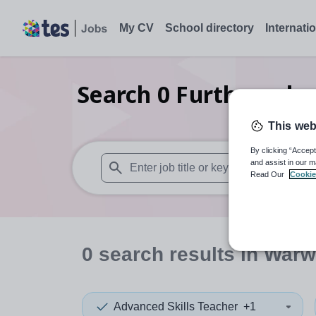
My CV
School directory
Internati
Search
0
Further educ
This web
By clicking “Accept
and assist in our m
Read Our
Cookie
When autosuggest results are available use
0
search
results
in Warw
Advanced Skills Teacher
+1