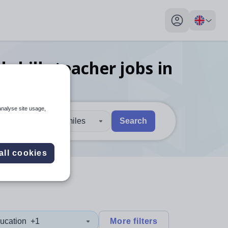
My profile toggl
 skills teacher
jobs
in
analyse site usage,
30 miles
Search
 users, explore by touch or with swipe gestures.
are available use up and down arrows to review and enter to sel
all cookies
ucation
+1
More filters