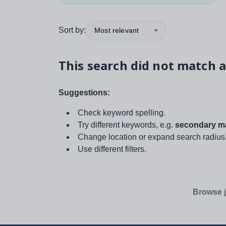
Sort by:
Most relevant
This search did not match a
Suggestions:
Check keyword spelling.
Try different keywords, e.g.
secondary ma
Change location or expand search radius
Use different filters.
Browse j