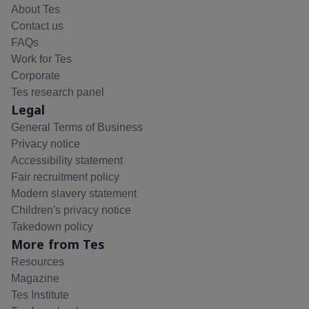
About Tes
Contact us
FAQs
Work for Tes
Corporate
Tes research panel
Legal
General Terms of Business
Privacy notice
Accessibility statement
Fair recruitment policy
Modern slavery statement
Children's privacy notice
Takedown policy
More from Tes
Resources
Magazine
Tes Institute