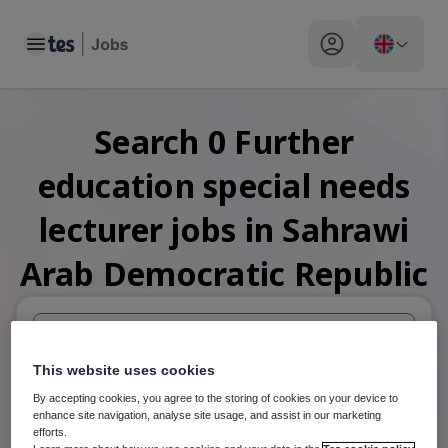
Toggle main menu
My profile toggle
Search
0
Further
education special needs
lecturer
jobs
in Sahrawi
Arab Democratic Republic
When autosuggest results are available use up and down arr
This website uses cookies
By accepting cookies, you agree to the storing of cookies on your device to
When autocomplete results are available use up and down a
enhance site navigation, analyse site usage, and assist in our marketing
30 miles
efforts.