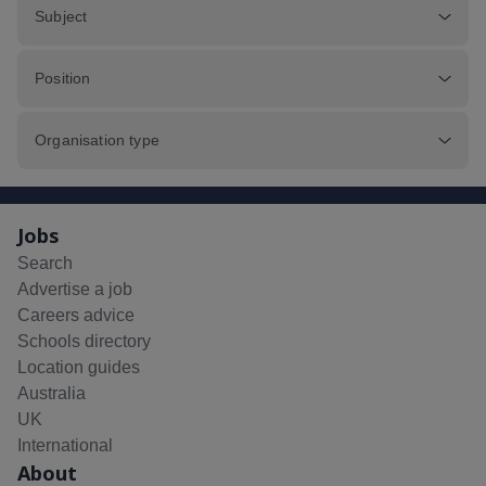
Subject
Position
Organisation type
Jobs
Search
Advertise a job
Careers advice
Schools directory
Location guides
Australia
UK
International
About