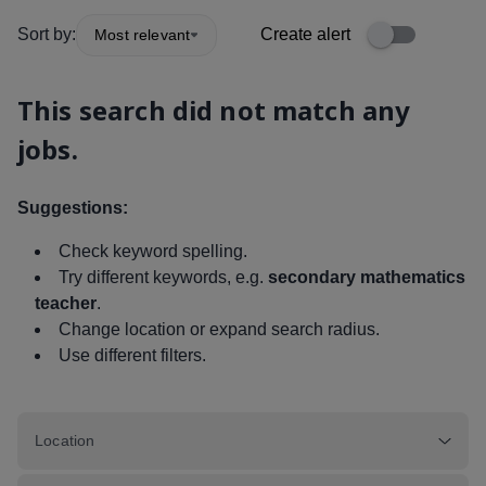
Sort by:
Create alert
Most relevant
This search did not match any
jobs.
Suggestions:
Check keyword spelling.
Try different keywords, e.g.
secondary mathematics
teacher
.
Change location or expand search radius.
Use different filters.
Location