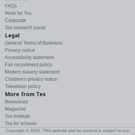
FAQs
Work for Tes
Corporate
Tes research panel
Legal
General Terms of Business
Privacy notice
Accessibility statement
Fair recruitment policy
Modern slavery statement
Children's privacy notice
Takedown policy
More from Tes
Resources
Magazine
Tes Institute
Tes for schools
Copyright ©
2026
. This website and its content is subject to our