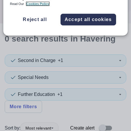
Search
Read Our
Cookies Policy
Reject all
Accept all cookies
0
search
results
in Havering
Second in Charge
+1
Special Needs
Further Education
+1
More filters
Sort by:
Create alert
Most relevant