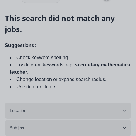
This search did not match any
jobs.
Suggestions:
Check keyword spelling.
Try different keywords, e.g.
secondary mathematics
teacher
.
Change location or expand search radius.
Use different filters.
Location
Subject