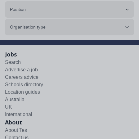
Position
Organisation type
Jobs
Search
Advertise a job
Careers advice
Schools directory
Location guides
Australia
UK
International
About
About Tes
Contact us