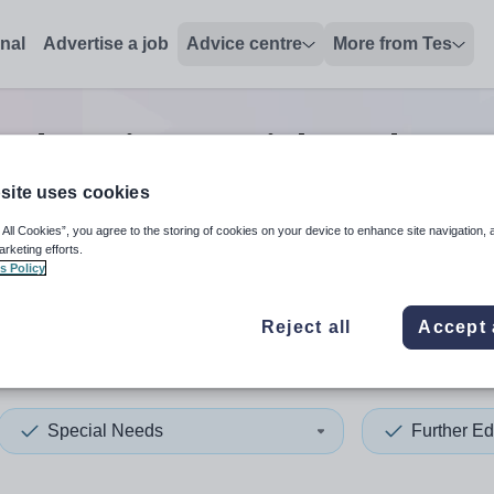
onal
Advertise a job
Advice centre
More from Tes
 education special needs tea
site uses cookies
 All Cookies”, you agree to the storing of cookies on your device to enhance site navigation, 
 up and down arrows to review and enter to select. Touch device
When autocomplete results 
arketing efforts.
s Policy
Reject all
Accept 
x
Special Needs
Further Ed