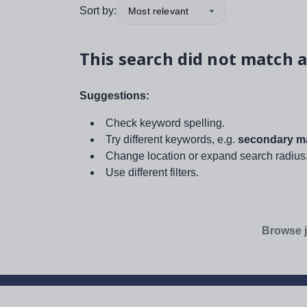
Sort by:
Most relevant
This search did not match a
Suggestions:
Check keyword spelling.
Try different keywords, e.g.
secondary ma
Change location or expand search radius
Use different filters.
Browse j