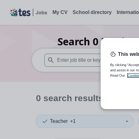
My CV
School directory
Internati
Search
0
Further
This web
By clicking “Accept
When autosuggest results are available use
and assist in our m
Read Our
Cookie
0
search
results
in Esse
Teacher
+1