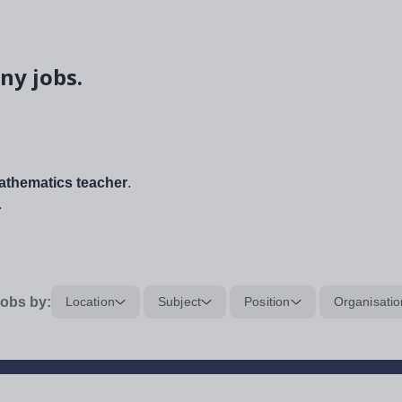
ny jobs.
thematics teacher
.
.
obs by:
Location
Subject
Position
Organisatio