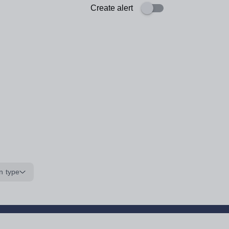
Create alert
n type