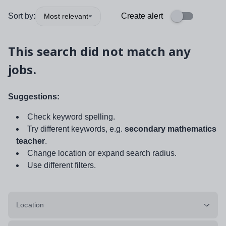
Sort by:
Create alert
Most relevant
This search did not match any
jobs.
Suggestions:
Check keyword spelling.
Try different keywords, e.g.
secondary mathematics
teacher
.
Change location or expand search radius.
Use different filters.
Location