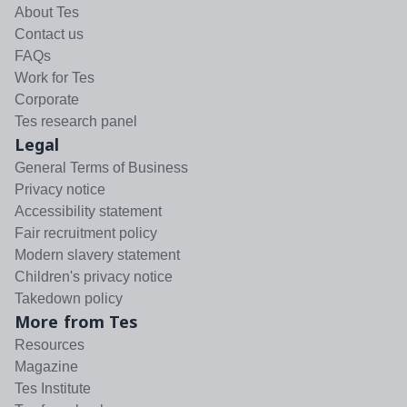
About Tes
Contact us
FAQs
Work for Tes
Corporate
Tes research panel
Legal
General Terms of Business
Privacy notice
Accessibility statement
Fair recruitment policy
Modern slavery statement
Children's privacy notice
Takedown policy
More from Tes
Resources
Magazine
Tes Institute