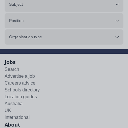
Subject
Position
Organisation type
Jobs
Search
Advertise a job
Careers advice
Schools directory
Location guides
Australia
UK
International
About