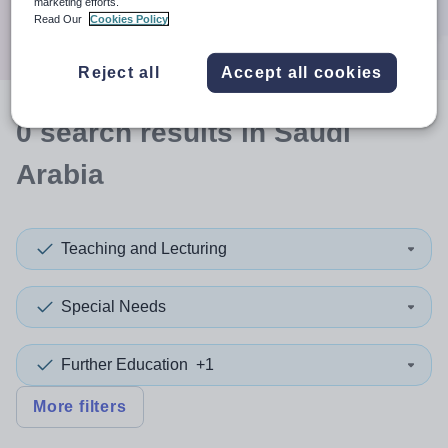
marketing efforts.
Search
Read Our
Cookies Policy
Reject all
Accept all cookies
0
search
results
in Saudi
Arabia
Teaching and Lecturing
Special Needs
Further Education
+1
More filters