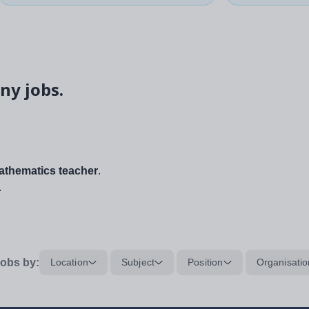
ny jobs.
thematics teacher
.
.
obs by:
Location
Subject
Position
Organisatio