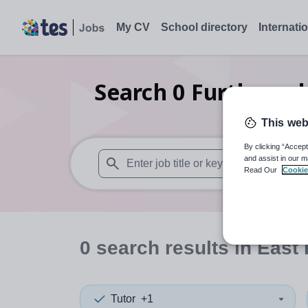
My CV
School directory
Internati
Search
0
Further ed
This web
By clicking “Accept
and assist in our m
Read Our
Cookie
When autosuggest results are available use
0
search
results
in East 
Tutor
+1