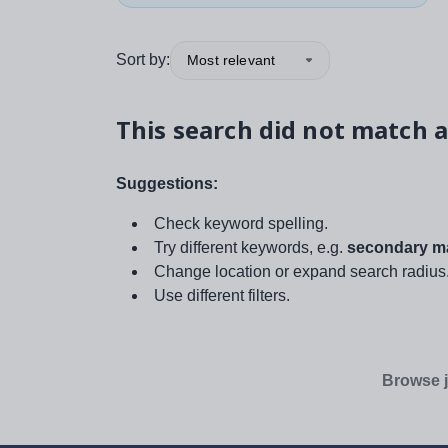
Sort by:
Most relevant
This search did not match a
Suggestions:
Check keyword spelling.
Try different keywords, e.g.
secondary ma
Change location or expand search radius
Use different filters.
Browse j