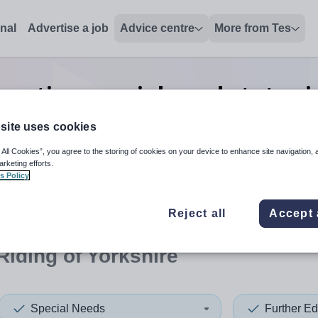
onal
Advertise a job
Advice centre
More from Tes
ucation special needs tutor
j
Yorkshire
site uses cookies
 All Cookies”, you agree to the storing of cookies on your device to enhance site navigation, 
arketing efforts.
s Policy
 up and down arrows to review and enter to select. Touch device
When autocomplete results 
Reject all
Accept 
Riding of Yorkshire
Special Needs
Further Ed