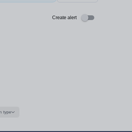
Create alert
n type