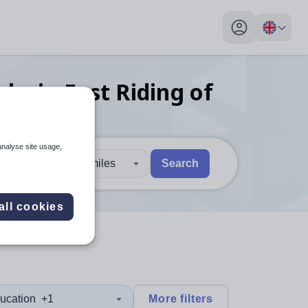
My profile toggl
obs
in East Riding of
analyse site usage,
30 miles
Search
 users, explore by touch or with swipe gestures.
are available use up and down arrows to review and enter to sel
all cookies
ucation
+1
More filters