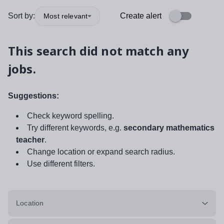
Sort by:
Create alert
Most relevant
This search did not match any
jobs.
Suggestions:
Check keyword spelling.
Try different keywords, e.g.
secondary mathematics
teacher
.
Change location or expand search radius.
Use different filters.
Location