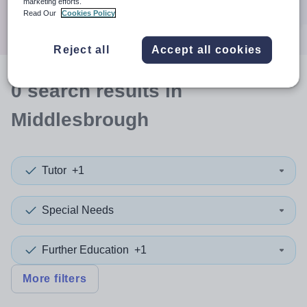
marketing efforts.
Search
Read Our
Cookies Policy
Reject all
Accept all cookies
0
search
results
in
Middlesbrough
Tutor
+1
Special Needs
Further Education
+1
More filters