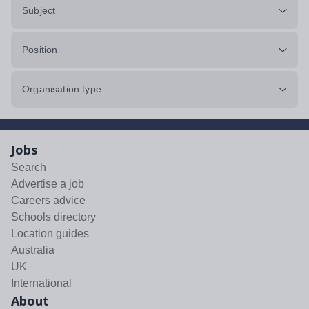
Subject
Position
Organisation type
Jobs
Search
Advertise a job
Careers advice
Schools directory
Location guides
Australia
UK
International
About