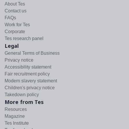
About Tes
Contact us
FAQs
Work for Tes
Corporate
Tes research panel
Legal
General Terms of Business
Privacy notice
Accessibility statement
Fair recruitment policy
Modern slavery statement
Children's privacy notice
Takedown policy
More from Tes
Resources
Magazine
Tes Institute