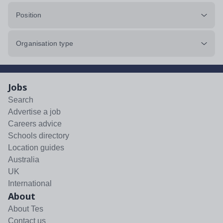
Position
Organisation type
Jobs
Search
Advertise a job
Careers advice
Schools directory
Location guides
Australia
UK
International
About
About Tes
Contact us