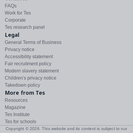
FAQs
Work for Tes
Corporate
Tes research panel
Legal
General Terms of Business
Privacy notice
Accessibility statement
Fair recruitment policy
Modern slavery statement
Children's privacy notice
Takedown policy
More from Tes
Resources
Magazine
Tes Institute
Tes for schools
Copyright ©
2026
. This website and its content is subject to our