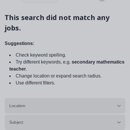
This search did not match any
jobs.
Suggestions:
Check keyword spelling.
Try different keywords, e.g.
secondary mathematics
teacher
.
Change location or expand search radius.
Use different filters.
Location
Subject