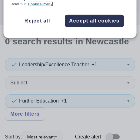
Search
Read Our
Cookies Policy
Reject all
Accept all cookies
0
search
results
in Newcastle
Leadership/Excellence Teacher
+1
Subject
Further Education
+1
More filters
Sort by:
Create alert
Most relevant