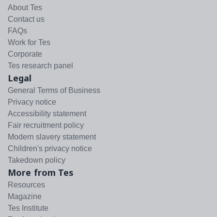
About Tes
Contact us
FAQs
Work for Tes
Corporate
Tes research panel
Legal
General Terms of Business
Privacy notice
Accessibility statement
Fair recruitment policy
Modern slavery statement
Children's privacy notice
Takedown policy
More from Tes
Resources
Magazine
Tes Institute