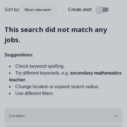
Sort by:
Create alert
Most relevant
This search did not match any
jobs.
Suggestions:
Check keyword spelling.
Try different keywords, e.g.
secondary mathematics
teacher
.
Change location or expand search radius.
Use different filters.
Location