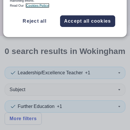
When autocomplete results are available use up and down a
marketing efforts.
30 miles
Read Our
Cookies Policy
Search
Reject all
Accept all cookies
0
search
results
in Wokingham
Leadership/Excellence Teacher
+1
Subject
Further Education
+1
More filters