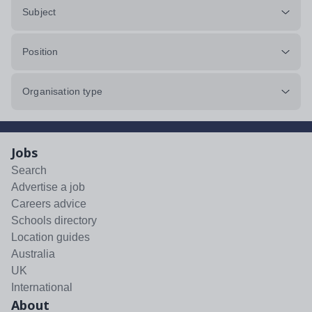
Subject
Position
Organisation type
Jobs
Search
Advertise a job
Careers advice
Schools directory
Location guides
Australia
UK
International
About