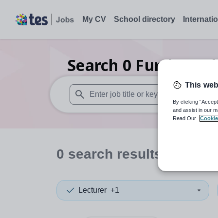
My CV
School directory
Internati
Search
0
Further ed
This web
By clicking “Accept
When autosuggest results are available use
and assist in our m
Read Our
Cookie
0
search
results
in Mona
Lecturer
+1