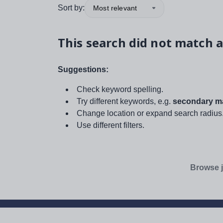
Sort by:
Most relevant
This search did not match a
Suggestions:
Check keyword spelling.
Try different keywords, e.g.
secondary ma
Change location or expand search radius
Use different filters.
Browse j