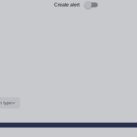
Create alert
n type