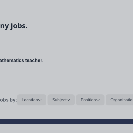
ny jobs.
thematics teacher
.
.
obs by:
Location
Subject
Position
Organisatio