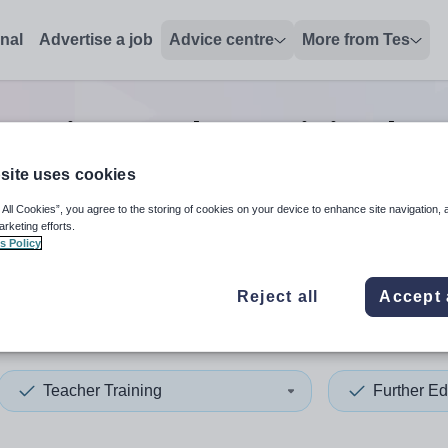
onal
Advertise a job
Advice centre
More from Tes
ucation teacher training lect
site uses cookies
 All Cookies”, you agree to the storing of cookies on your device to enhance site navigation, 
 up and down arrows to review and enter to select. Touch device
When autocomplete results 
arketing efforts.
s Policy
Reject all
Accept 
co
Teacher Training
Further Ed