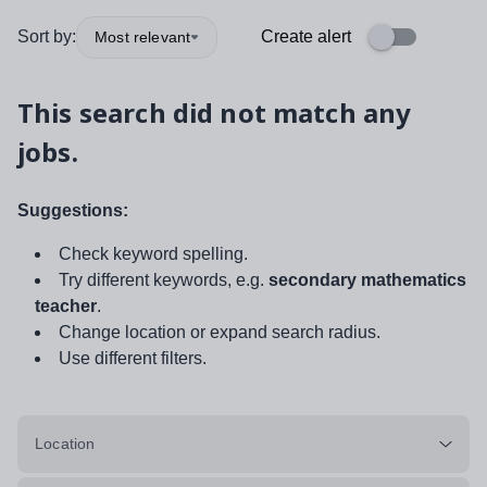
Sort by:
Create alert
Most relevant
This search did not match any
jobs.
Suggestions:
Check keyword spelling.
Try different keywords, e.g.
secondary mathematics
teacher
.
Change location or expand search radius.
Use different filters.
Location