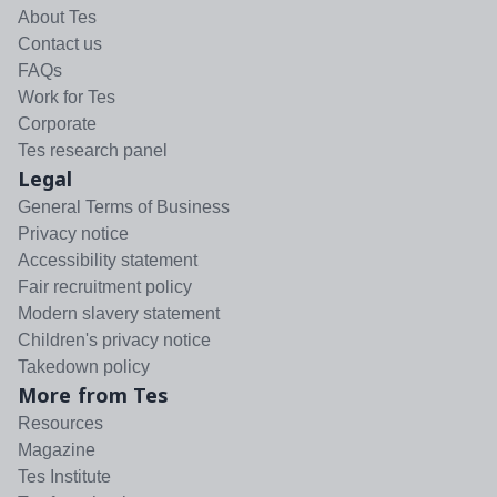
About Tes
Contact us
FAQs
Work for Tes
Corporate
Tes research panel
Legal
General Terms of Business
Privacy notice
Accessibility statement
Fair recruitment policy
Modern slavery statement
Children's privacy notice
Takedown policy
More from Tes
Resources
Magazine
Tes Institute