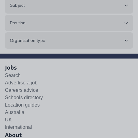
Subject
Position
Organisation type
Jobs
Search
Advertise a job
Careers advice
Schools directory
Location guides
Australia
UK
International
About