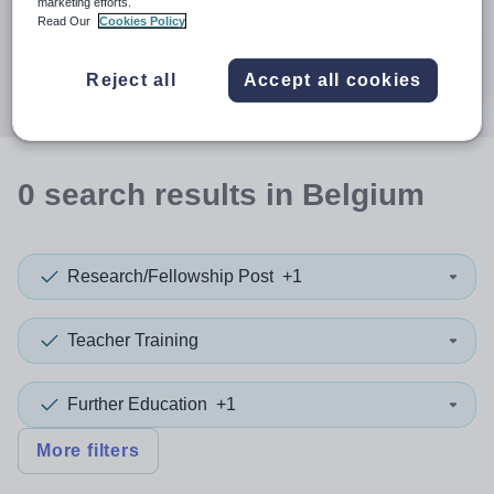
When autocomplete results are available use up and down a
marketing efforts.
30 miles
Read Our
Cookies Policy
Search
Reject all
Accept all cookies
0
search
results
in Belgium
Research/Fellowship Post
+1
Teacher Training
Further Education
+1
More filters