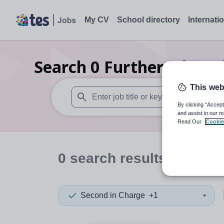
My CV
School directory
Internati
Search
0
Further educat
This web
By clicking “Accept
When autosuggest results are available use
and assist in our m
Read Our
Cookie
0
search
results
in Ocea
Second in Charge
+1