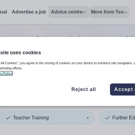
onal
Advertise a job
Advice centre
More from Tes
ion teacher training second 
site uses cookies
 All Cookies”, you agree to the storing of cookies on your device to enhance site navigation, 
 up and down arrows to review and enter to select. Touch device
When autocomplete results 
arketing efforts.
s Policy
Reject all
Accept 
nia
Teacher Training
Further Ed