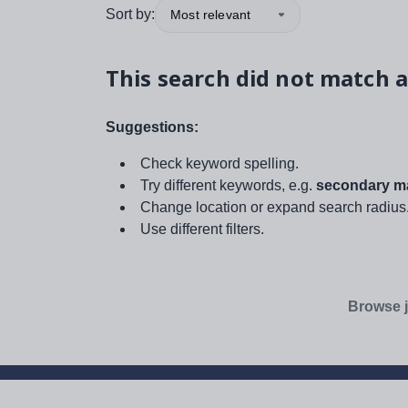
Sort by:
Most relevant
This search did not match a
Suggestions:
Check keyword spelling.
Try different keywords, e.g.
secondary ma
Change location or expand search radius
Use different filters.
Browse j