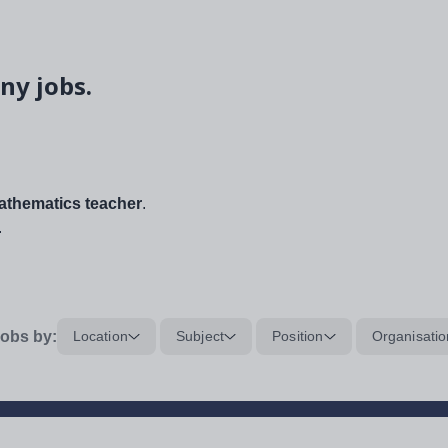
ny jobs.
thematics teacher
.
.
obs by:
Location
Subject
Position
Organisatio