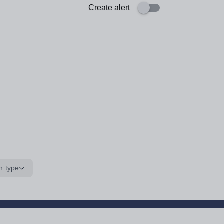
Create alert
n type