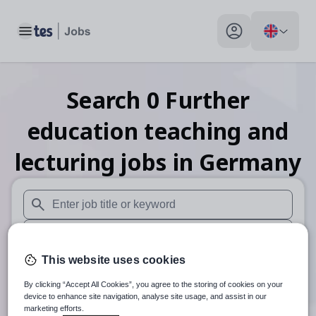
Toggle main menu
My profile toggle
Search
0
Further
education teaching and
lecturing
jobs
in Germany
When autosuggest results are available use up and down arr
When autocomplete results are available use up and down a
This website uses cookies
30 miles
By clicking “Accept All Cookies”, you agree to the storing of cookies on your
Search
device to enhance site navigation, analyse site usage, and assist in our
marketing efforts.