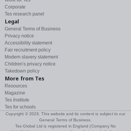
Corporate
Tes research panel
Legal
General Terms of Business
Privacy notice
Accessibility statement
Fair recruitment policy
Modern slavery statement
Children's privacy notice
Takedown policy
More from Tes
Resources
Magazine
Tes Institute
Tes for schools
Copyright ©
2026
. This website and its content is subject to our
General Terms of Business
.
Tes Global Ltd is registered in England (Company No