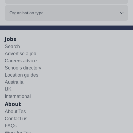
Organisation type
Jobs
Search
Advertise a job
Careers advice
Schools directory
Location guides
Australia
UK
International
About
About Tes
Contact us
FAQs
Work for Tes