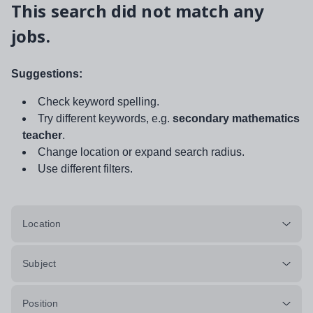
This search did not match any
jobs.
Suggestions:
Check keyword spelling.
Try different keywords, e.g.
secondary mathematics
teacher
.
Change location or expand search radius.
Use different filters.
Location
Subject
Position