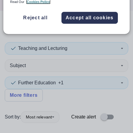
Read Our
Cookies Policy
Reject all
Accept all cookies
0
search
results
in Germany
Teaching and Lecturing
Subject
Further Education
+1
More filters
Sort by:
Create alert
Most relevant