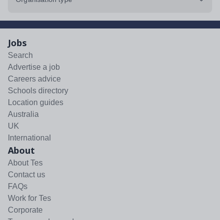
Jobs
Search
Advertise a job
Careers advice
Schools directory
Location guides
Australia
UK
International
About
About Tes
Contact us
FAQs
Work for Tes
Corporate