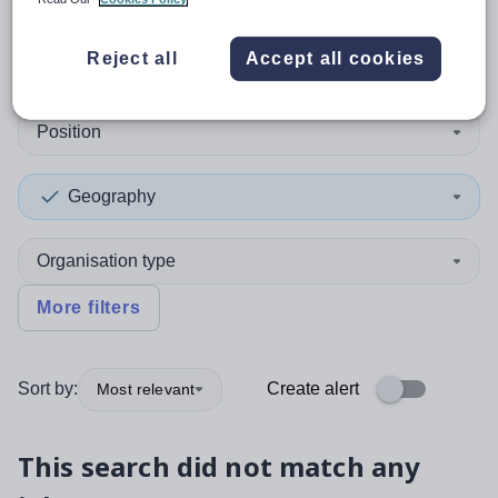
0
search
results
in Conwy
Reject all
Accept all cookies
Position
Geography
Organisation type
More filters
Sort by:
Create alert
Most relevant
This search did not match any