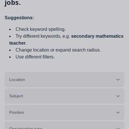
jobs.
Suggestions:
Check keyword spelling.
Try different keywords, e.g.
secondary mathematics
teacher
.
Change location or expand search radius.
Use different filters.
Location
Subject
Position
Organisation type