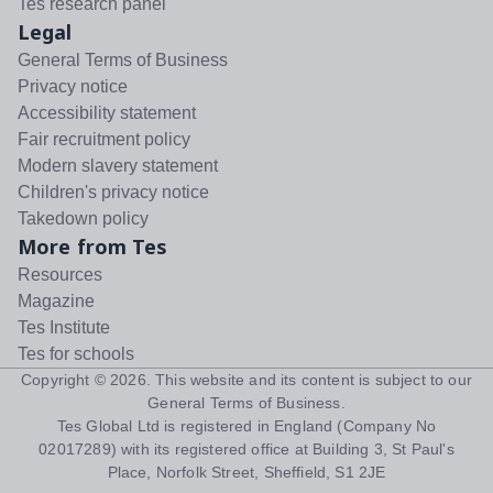
Tes research panel
Legal
General Terms of Business
Privacy notice
Accessibility statement
Fair recruitment policy
Modern slavery statement
Children's privacy notice
Takedown policy
More from Tes
Resources
Magazine
Tes Institute
Tes for schools
Copyright ©
2026
. This website and its content is subject to our
General Terms of Business
.
Tes Global Ltd is registered in England (Company No
02017289) with its registered office at Building 3, St Paul's
Place, Norfolk Street, Sheffield, S1 2JE