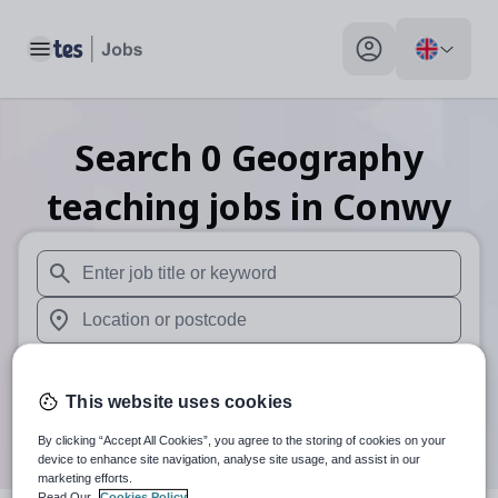
Toggle main menu
My profile toggle
Search
0
Geography
teaching
jobs
in Conwy
When autosuggest results are available use up and down arr
When autocomplete results are available use up and down a
30 miles
This website uses cookies
Search
By clicking “Accept All Cookies”, you agree to the storing of cookies on your
device to enhance site navigation, analyse site usage, and assist in our
marketing efforts.
Read Our
Cookies Policy