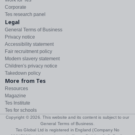
Corporate
Tes research panel
Legal
General Terms of Business
Privacy notice
Accessibility statement
Fair recruitment policy
Modern slavery statement
Children's privacy notice
Takedown policy
More from Tes
Resources
Magazine
Tes Institute
Tes for schools
Copyright ©
2026
. This website and its content is subject to our
General Terms of Business
.
Tes Global Ltd is registered in England (Company No