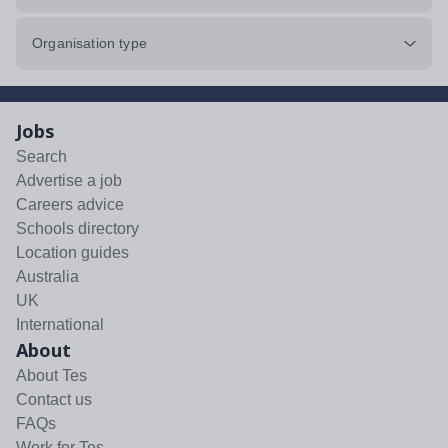
Organisation type
Jobs
Search
Advertise a job
Careers advice
Schools directory
Location guides
Australia
UK
International
About
About Tes
Contact us
FAQs
Work for Tes