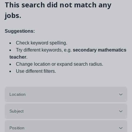
This search did not match any
jobs.
Suggestions:
Check keyword spelling.
Try different keywords, e.g.
secondary mathematics
teacher
.
Change location or expand search radius.
Use different filters.
Location
Subject
Position