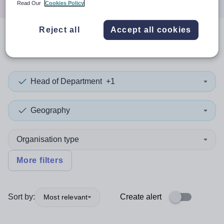
Read Our
Cookies Policy
Reject all
Accept all cookies
0
search
results
in Nigeria
Head of Department
+1
Geography
Organisation type
More filters
Sort by:
Create alert
Most relevant