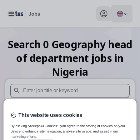
Toggle main menu
My profile toggle
Search
0
Geography head
of department
jobs
in
Nigeria
When autosuggest results are available use up and down arr
When autocomplete results are available use up and down a
This website uses cookies
30 miles
By clicking “Accept All Cookies”, you agree to the storing of cookies on your
Search
device to enhance site navigation, analyse site usage, and assist in our
marketing efforts.