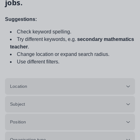
jobs.
Suggestions:
Check keyword spelling.
Try different keywords, e.g.
secondary mathematics
teacher
.
Change location or expand search radius.
Use different filters.
Location
Subject
Position
Organisation type