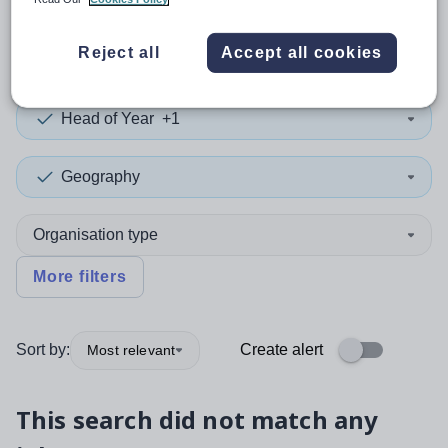
0
search
results
in Powys
Reject all
Accept all cookies
Head of Year
+1
Geography
Organisation type
More filters
Sort by:
Create alert
Most relevant
This search did not match any