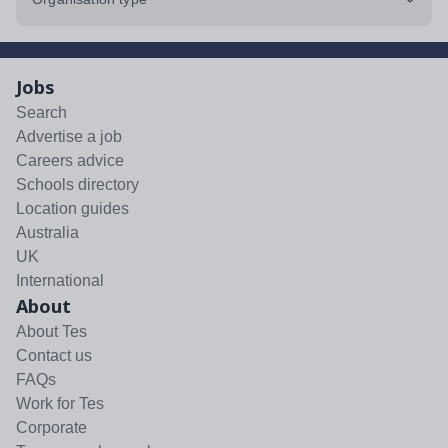
Jobs
Search
Advertise a job
Careers advice
Schools directory
Location guides
Australia
UK
International
About
About Tes
Contact us
FAQs
Work for Tes
Corporate