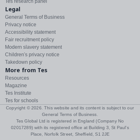
Tes research panel
Legal
General Terms of Business
Privacy notice
Accessibility statement
Fair recruitment policy
Modern slavery statement
Children's privacy notice
Takedown policy
More from Tes
Resources
Magazine
Tes Institute
Tes for schools
Copyright ©
2026
. This website and its content is subject to our
General Terms of Business
.
Tes Global Ltd is registered in England (Company No
02017289) with its registered office at Building 3, St Paul's
Place, Norfolk Street, Sheffield, S1 2JE