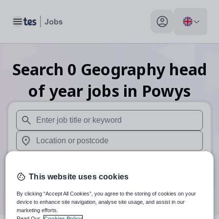
Toggle main menu
My profile toggle
Search
0
Geography head
of year
jobs
in Powys
When autosuggest results are available use up and down arr
When autocomplete results are available use up and down a
30 miles
This website uses cookies
Search
By clicking “Accept All Cookies”, you agree to the storing of cookies on your
device to enhance site navigation, analyse site usage, and assist in our
marketing efforts.
Read Our
Cookies Policy