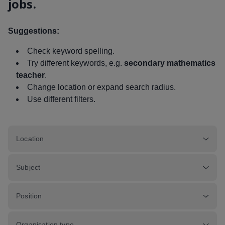
jobs.
Suggestions:
Check keyword spelling.
Try different keywords, e.g.
secondary mathematics
teacher
.
Change location or expand search radius.
Use different filters.
Location
Subject
Position
Organisation type