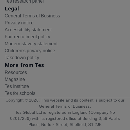
Tes research panel
Legal
General Terms of Business
Privacy notice
Accessibility statement
Fair recruitment policy
Modern slavery statement
Children's privacy notice
Takedown policy
More from Tes
Resources
Magazine
Tes Institute
Tes for schools
Copyright ©
2026
. This website and its content is subject to our
General Terms of Business
.
Tes Global Ltd is registered in England (Company No
02017289) with its registered office at Building 3, St Paul's
Place, Norfolk Street, Sheffield, S1 2JE