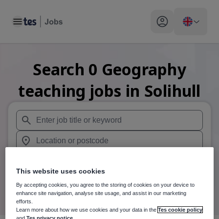
Toggle main menu
My profile toggle
Search
0
Geography
teaching
jobs
in Solihull
When autosuggest results are available use up and down arr
When autocomplete results are available use up and down a
30 miles
This website uses cookies
Search
By accepting cookies, you agree to the storing of cookies on your device to
enhance site navigation, analyse site usage, and assist in our marketing
efforts.
Learn more about how we use cookies and your data in the
Tes cookie policy
and
Tes privacy notice
.