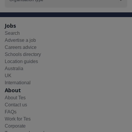
Jobs
Search
Advertise a job
Careers advice
Schools directory
Location guides
Australia
UK
International
About
About Tes
Contact us
FAQs
Work for Tes
Corporate