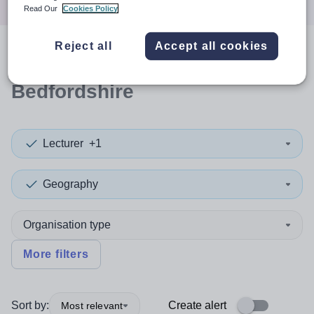
Read Our
Cookies Policy
Reject all
Accept all cookies
0
search
results
in Central
Bedfordshire
Lecturer
+1
Geography
Organisation type
More filters
Sort by:
Create alert
Most relevant