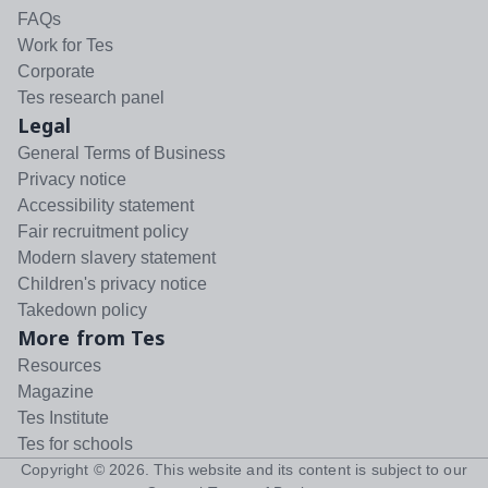
FAQs
Work for Tes
Corporate
Tes research panel
Legal
General Terms of Business
Privacy notice
Accessibility statement
Fair recruitment policy
Modern slavery statement
Children's privacy notice
Takedown policy
More from Tes
Resources
Magazine
Tes Institute
Tes for schools
Copyright ©
2026
. This website and its content is subject to our