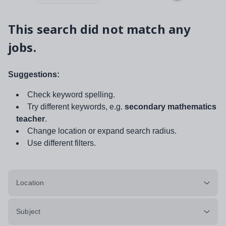
This search did not match any
jobs.
Suggestions:
Check keyword spelling.
Try different keywords, e.g.
secondary mathematics
teacher
.
Change location or expand search radius.
Use different filters.
Location
Subject