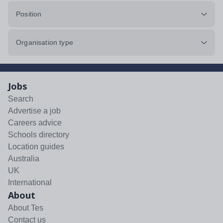
Position
Organisation type
Jobs
Search
Advertise a job
Careers advice
Schools directory
Location guides
Australia
UK
International
About
About Tes
Contact us