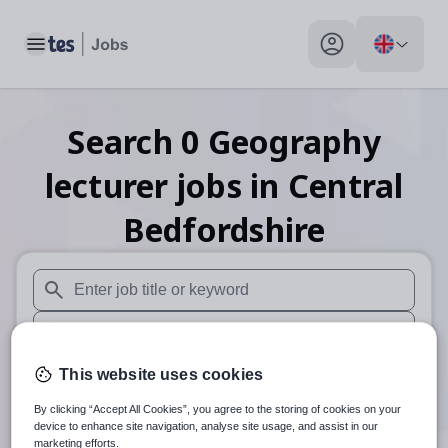
Toggle main menu
My profile toggle
Search
0
Geography
lecturer
jobs
in Central
Bedfordshire
When autosuggest results are available use up and down arr
When autocomplete results are available use up and down a
30 miles
This website uses cookies
By clicking “Accept All Cookies”, you agree to the storing of cookies on your
Search
device to enhance site navigation, analyse site usage, and assist in our
marketing efforts.