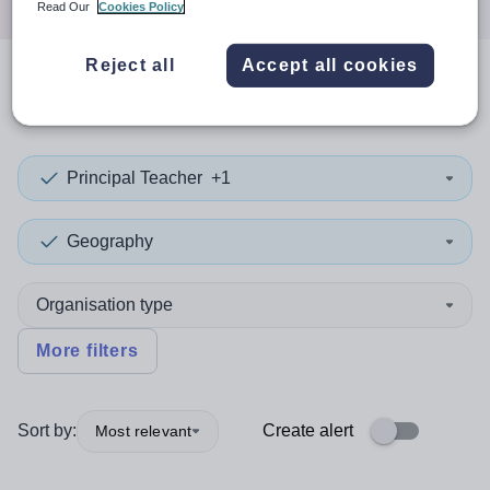
Read Our
Cookies Policy
Reject all
Accept all cookies
0
search
results
in Tameside
Principal Teacher
+1
Geography
Organisation type
More filters
Sort by:
Create alert
Most relevant