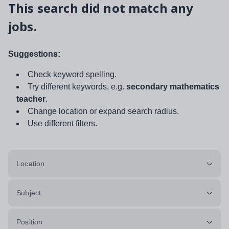
This search did not match any
jobs.
Suggestions:
Check keyword spelling.
Try different keywords, e.g.
secondary mathematics
teacher
.
Change location or expand search radius.
Use different filters.
Location
Subject
Position