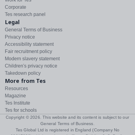
Corporate
Tes research panel
Legal
General Terms of Business
Privacy notice
Accessibility statement
Fair recruitment policy
Modern slavery statement
Children's privacy notice
Takedown policy
More from Tes
Resources
Magazine
Tes Institute
Tes for schools
Copyright ©
2026
. This website and its content is subject to our
General Terms of Business
.
Tes Global Ltd is registered in England (Company No