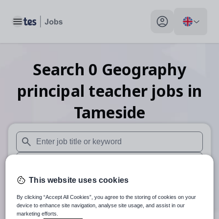
Toggle main menu
My profile toggle
Search
0
Geography
principal teacher
jobs
in
Tameside
When autosuggest results are available use up and down arr
When autocomplete results are available use up and down a
This website uses cookies
30 miles
By clicking “Accept All Cookies”, you agree to the storing of cookies on your
Search
device to enhance site navigation, analyse site usage, and assist in our
marketing efforts.