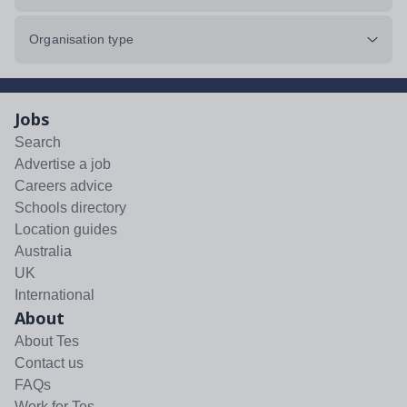
Organisation type
Jobs
Search
Advertise a job
Careers advice
Schools directory
Location guides
Australia
UK
International
About
About Tes
Contact us
FAQs
Work for Tes