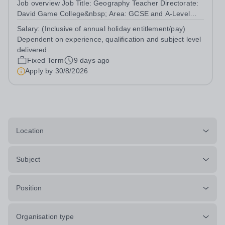
Job overview Job Title: Geography Teacher Directorate:
David Game College&nbsp; Area: GCSE and A-Level
Reporting To: Head of Sixth Form and GCSE
Salary:
(Inclusive of annual holiday entitlement/pay)
Respectively. Date JD produced/revised: July 2026
Dependent on experience, qualification and subject level
Teacher responsibilities include: Teach lessons in...
delivered.
Fixed Term
9 days ago
Apply by
30/8/2026
Location
Subject
Position
Organisation type