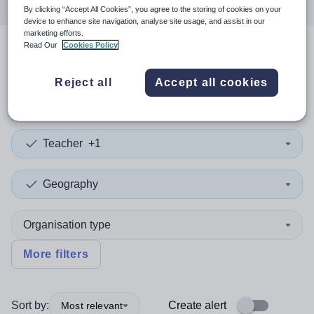
By clicking “Accept All Cookies”, you agree to the storing of cookies on your
device to enhance site navigation, analyse site usage, and assist in our
marketing efforts.
Read Our
Cookies Policy
2
search
results
in Barking
Reject all
Accept all cookies
and Dagenham
Teacher
+1
Geography
Organisation type
More filters
Sort by:
Create alert
Most relevant