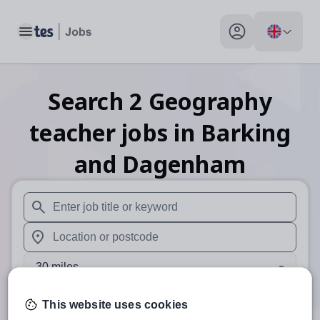
Toggle main menu
My profile toggle
Search
2
Geography
teacher
jobs
in Barking
and Dagenham
When autosuggest results are available use up and down arr
When autocomplete results are available use up and down a
30 miles
Search
This website uses cookies