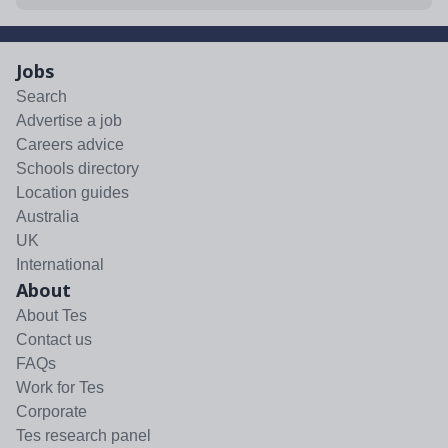
Jobs
Search
Advertise a job
Careers advice
Schools directory
Location guides
Australia
UK
International
About
About Tes
Contact us
FAQs
Work for Tes
Corporate
Tes research panel