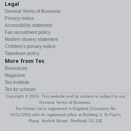
Legal
General Terms of Business
Privacy notice
Accessibility statement
Fair recruitment policy
Modern slavery statement
Children's privacy notice
Takedown policy
More from Tes
Resources
Magazine
Tes Institute
Tes for schools
Copyright ©
2026
. This website and its content is subject to our
General Terms of Business
.
Tes Global Ltd is registered in England (Company No
02017289) with its registered office at Building 3, St Paul's
Place, Norfolk Street, Sheffield, S1 2JE