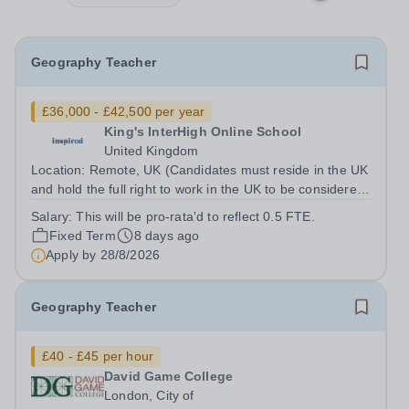
Geography Teacher
£36,000 - £42,500 per year
King's InterHigh Online School
United Kingdom
Location: Remote, UK (Candidates must reside in the UK
and hold the full right to work in the UK to be considered)
Start date: 1 September 2026 Role type: Part-time (0.5
Salary:
This will be pro-rata'd to reflect 0.5 FTE.
FTE), across 5 days of the week (Mon-Fri) Contract: 2
Fixed Term
8 days ago
year FTC Working...
Apply by
28/8/2026
Geography Teacher
£40 - £45 per hour
David Game College
London, City of