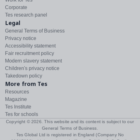
Corporate
Tes research panel
Legal
General Terms of Business
Privacy notice
Accessibility statement
Fair recruitment policy
Modern slavery statement
Children's privacy notice
Takedown policy
More from Tes
Resources
Magazine
Tes Institute
Tes for schools
Copyright ©
2026
. This website and its content is subject to our
General Terms of Business
.
Tes Global Ltd is registered in England (Company No