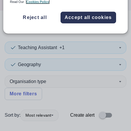
Read Our
Cookies Policy
Reject all
Accept all cookies
0
search
results
Teaching Assistant
+1
Geography
Organisation type
More filters
Sort by:
Create alert
Most relevant