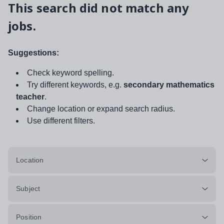
This search did not match any
jobs.
Suggestions:
Check keyword spelling.
Try different keywords, e.g.
secondary mathematics
teacher
.
Change location or expand search radius.
Use different filters.
Location
Subject
Position