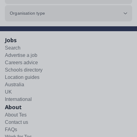
Organisation type
Jobs
Search
Advertise a job
Careers advice
Schools directory
Location guides
Australia
UK
International
About
About Tes
Contact us
FAQs
Work for Tes