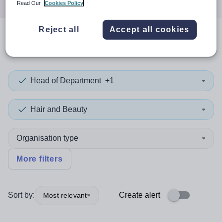
Read Our
Cookies Policy
Reject all
Accept all cookies
0
search
results
in Croatia
Head of Department
+1
Hair and Beauty
Organisation type
More filters
Sort by:
Create alert
Most relevant