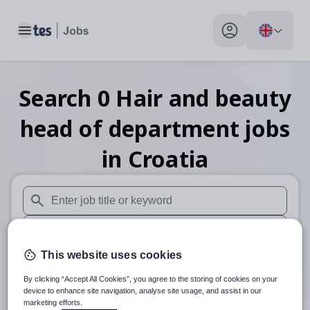
Toggle main menu
My profile toggle
Search
0
Hair and beauty
head of department
jobs
in Croatia
When autosuggest results are available use up and down arr
When autocomplete results are available use up and down a
This website uses cookies
30 miles
By clicking “Accept All Cookies”, you agree to the storing of cookies on your
Search
device to enhance site navigation, analyse site usage, and assist in our
marketing efforts.