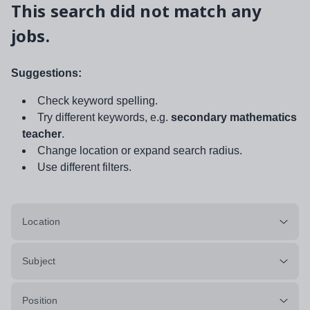
This search did not match any
jobs.
Suggestions:
Check keyword spelling.
Try different keywords, e.g.
secondary mathematics
teacher
.
Change location or expand search radius.
Use different filters.
Location
Subject
Position