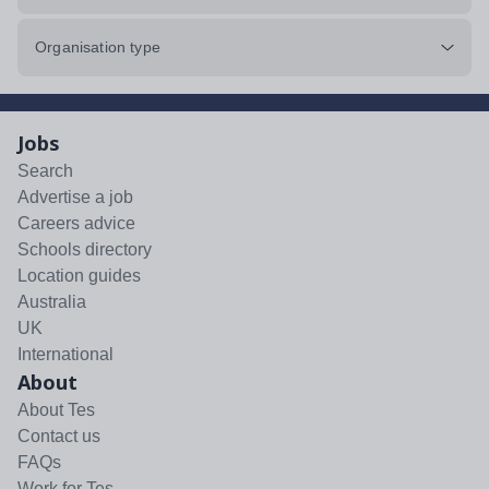
Organisation type
Jobs
Search
Advertise a job
Careers advice
Schools directory
Location guides
Australia
UK
International
About
About Tes
Contact us
FAQs
Work for Tes