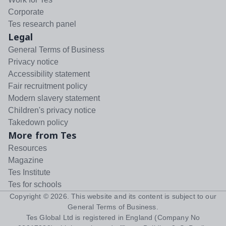
Corporate
Tes research panel
Legal
General Terms of Business
Privacy notice
Accessibility statement
Fair recruitment policy
Modern slavery statement
Children's privacy notice
Takedown policy
More from Tes
Resources
Magazine
Tes Institute
Tes for schools
Copyright ©
2026
. This website and its content is subject to our
General Terms of Business
.
Tes Global Ltd is registered in England (Company No