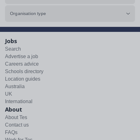
Organisation type
Jobs
Search
Advertise a job
Careers advice
Schools directory
Location guides
Australia
UK
International
About
About Tes
Contact us
FAQs
Work for Tes