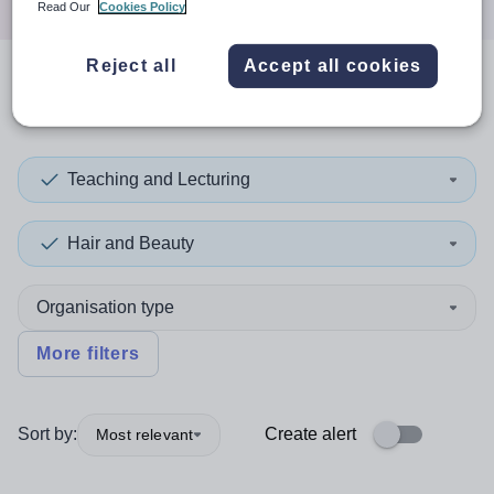
Read Our
Cookies Policy
Reject all
Accept all cookies
0
search
results
in Montserrat
Teaching and Lecturing
Hair and Beauty
Organisation type
More filters
Sort by:
Create alert
Most relevant