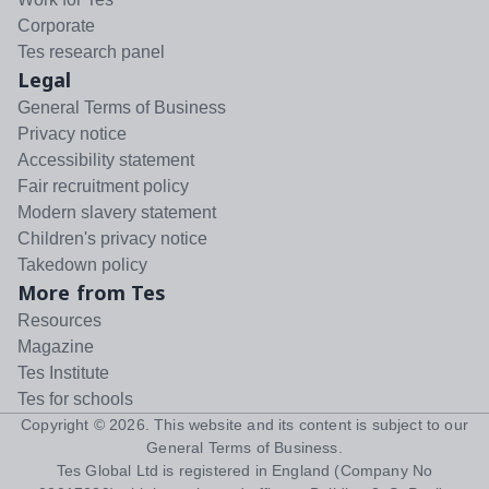
Corporate
Tes research panel
Legal
General Terms of Business
Privacy notice
Accessibility statement
Fair recruitment policy
Modern slavery statement
Children's privacy notice
Takedown policy
More from Tes
Resources
Magazine
Tes Institute
Tes for schools
Copyright ©
2026
. This website and its content is subject to our
General Terms of Business
.
Tes Global Ltd is registered in England (Company No