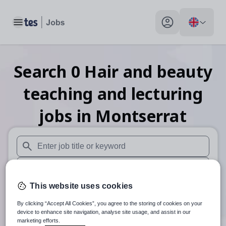
Toggle main menu
My profile toggle
Search
0
Hair and beauty
teaching and lecturing
jobs
in Montserrat
When autosuggest results are available use up and down arr
When autocomplete results are available use up and down a
This website uses cookies
30 miles
By clicking “Accept All Cookies”, you agree to the storing of cookies on your
Search
device to enhance site navigation, analyse site usage, and assist in our
marketing efforts.