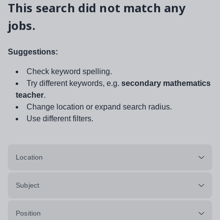
This search did not match any
jobs.
Suggestions:
Check keyword spelling.
Try different keywords, e.g.
secondary mathematics
teacher
.
Change location or expand search radius.
Use different filters.
Location
Subject
Position