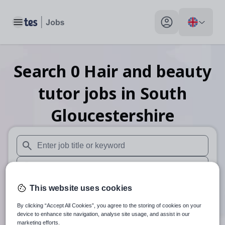
Toggle main menu
My profile toggle
Search
0
Hair and beauty
tutor
jobs
in South
Gloucestershire
When autosuggest results are available use up and down arr
When autocomplete results are available use up and down a
30 miles
This website uses cookies
By clicking “Accept All Cookies”, you agree to the storing of cookies on your
Search
device to enhance site navigation, analyse site usage, and assist in our
marketing efforts.