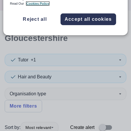
Read Our
Cookies Policy
Reject all
Accept all cookies
0
search
results
in South
Gloucestershire
Tutor
+1
Hair and Beauty
Organisation type
More filters
Sort by:
Create alert
Most relevant