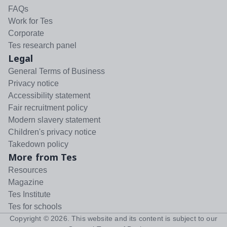
FAQs
Work for Tes
Corporate
Tes research panel
Legal
General Terms of Business
Privacy notice
Accessibility statement
Fair recruitment policy
Modern slavery statement
Children's privacy notice
Takedown policy
More from Tes
Resources
Magazine
Tes Institute
Tes for schools
Copyright ©
2026
. This website and its content is subject to our