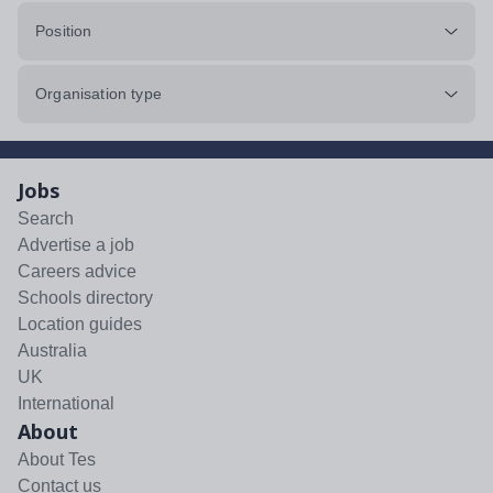
Position
Organisation type
Jobs
Search
Advertise a job
Careers advice
Schools directory
Location guides
Australia
UK
International
About
About Tes
Contact us