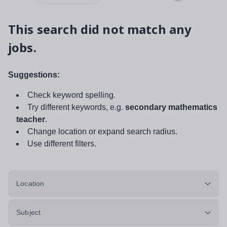
This search did not match any
jobs.
Suggestions:
Check keyword spelling.
Try different keywords, e.g.
secondary mathematics
teacher
.
Change location or expand search radius.
Use different filters.
Location
Subject