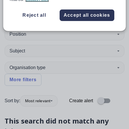
0
search
results
in Pakistan
Reject all
Accept all cookies
Position
Subject
Organisation type
More filters
Sort by:
Create alert
Most relevant
This search did not match any