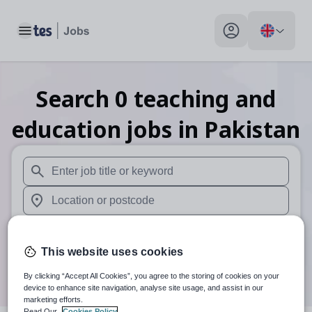
Toggle main menu
My profile toggle
Search
0
teaching and
education
jobs
in Pakistan
When autosuggest results are available use up and down arr
When autocomplete results are available use up and down a
30 miles
This website uses cookies
Search
By clicking “Accept All Cookies”, you agree to the storing of cookies on your
device to enhance site navigation, analyse site usage, and assist in our
marketing efforts.
Read Our
Cookies Policy