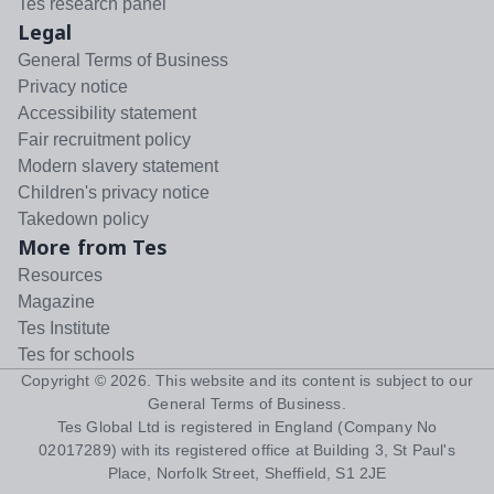
Tes research panel
Legal
General Terms of Business
Privacy notice
Accessibility statement
Fair recruitment policy
Modern slavery statement
Children's privacy notice
Takedown policy
More from Tes
Resources
Magazine
Tes Institute
Tes for schools
Copyright ©
2026
. This website and its content is subject to our
General Terms of Business
.
Tes Global Ltd is registered in England (Company No
02017289) with its registered office at Building 3, St Paul's
Place, Norfolk Street, Sheffield, S1 2JE