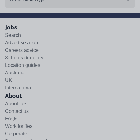
Jobs
Search
Advertise a job
Careers advice
Schools directory
Location guides
Australia
UK
International
About
About Tes
Contact us
FAQs
Work for Tes
Corporate