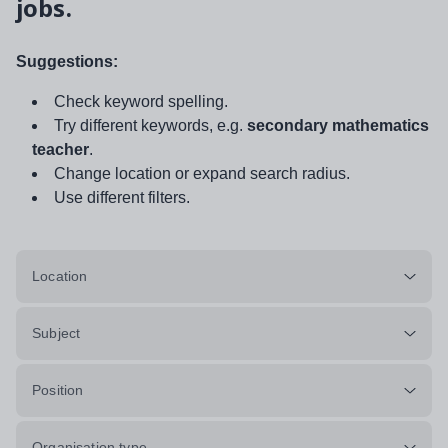
jobs.
Suggestions:
Check keyword spelling.
Try different keywords, e.g.
secondary mathematics
teacher
.
Change location or expand search radius.
Use different filters.
Location
Subject
Position
Organisation type