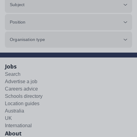
Subject
Position
Organisation type
Jobs
Search
Advertise a job
Careers advice
Schools directory
Location guides
Australia
UK
International
About