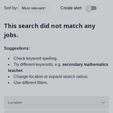
Sort by:
Create alert
Most relevant
This search did not match any
jobs.
Suggestions:
Check keyword spelling.
Try different keywords, e.g.
secondary mathematics
teacher
.
Change location or expand search radius.
Use different filters.
Location