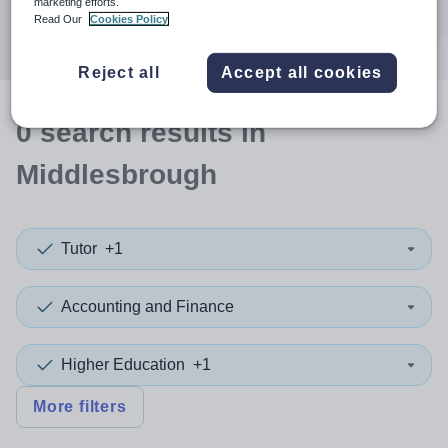
marketing efforts.
Search
Read Our
Cookies Policy
Reject all
Accept all cookies
0
search
results
in
Middlesbrough
Tutor
+1
Accounting and Finance
Higher Education
+1
More filters