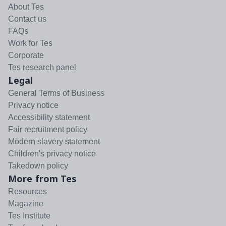
About Tes
Contact us
FAQs
Work for Tes
Corporate
Tes research panel
Legal
General Terms of Business
Privacy notice
Accessibility statement
Fair recruitment policy
Modern slavery statement
Children's privacy notice
Takedown policy
More from Tes
Resources
Magazine
Tes Institute