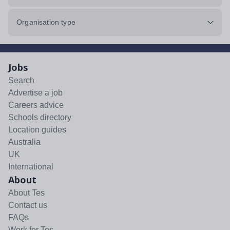
Organisation type
Jobs
Search
Advertise a job
Careers advice
Schools directory
Location guides
Australia
UK
International
About
About Tes
Contact us
FAQs
Work for Tes