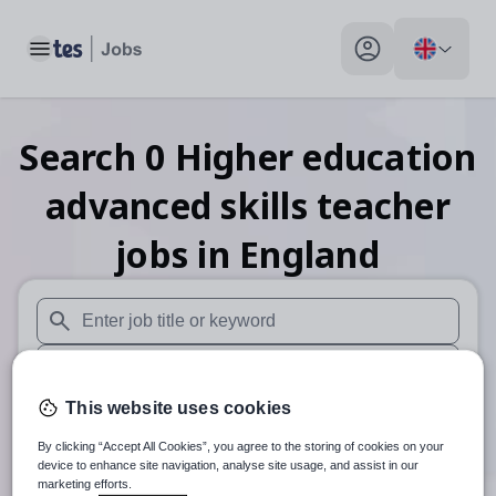
Toggle main menu
My profile toggle
Search
0
Higher education
advanced skills teacher
jobs
in England
When autosuggest results are available use up and down arr
When autocomplete results are available use up and down a
This website uses cookies
30 miles
By clicking “Accept All Cookies”, you agree to the storing of cookies on your
Search
device to enhance site navigation, analyse site usage, and assist in our
marketing efforts.