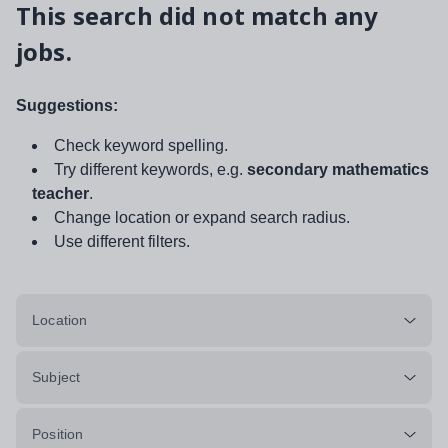
This search did not match any
jobs.
Suggestions:
Check keyword spelling.
Try different keywords, e.g.
secondary mathematics
teacher
.
Change location or expand search radius.
Use different filters.
Location
Subject
Position