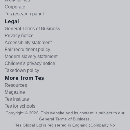
Corporate
Tes research panel
Legal
General Terms of Business
Privacy notice
Accessibility statement
Fair recruitment policy
Modern slavery statement
Children's privacy notice
Takedown policy
More from Tes
Resources
Magazine
Tes Institute
Tes for schools
Copyright ©
2026
. This website and its content is subject to our
General Terms of Business
.
Tes Global Ltd is registered in England (Company No