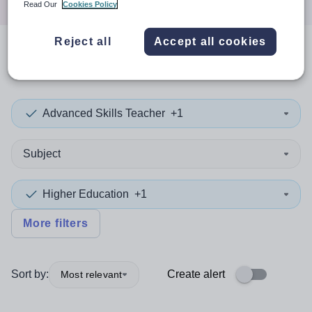
Read Our
Cookies Policy
Reject all
Accept all cookies
0
search
results
in England
Advanced Skills Teacher
+1
Subject
Higher Education
+1
More filters
Sort by:
Create alert
Most relevant