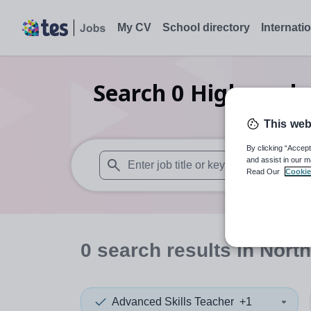
My CV
School directory
Internati
Search
0
Higher edu
This web
By clicking “Accept
and assist in our m
Read Our
Cookie
When autosuggest results are available use
0
search
results
in North
Advanced Skills Teacher
+1