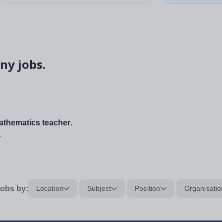
ny jobs.
thematics teacher
.
.
obs by:
Location
Subject
Position
Organisatio