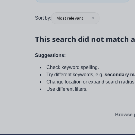
Sort by:
Most relevant
This search did not match a
Suggestions:
Check keyword spelling.
Try different keywords, e.g.
secondary ma
Change location or expand search radius
Use different filters.
Browse j