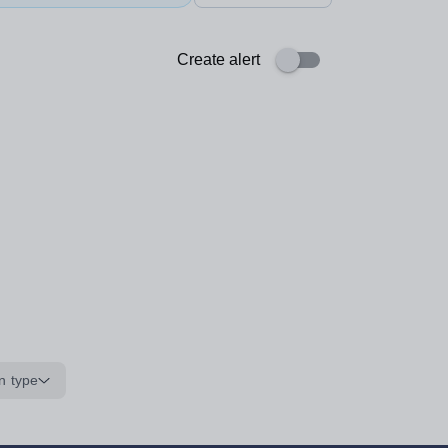
Create alert
n type