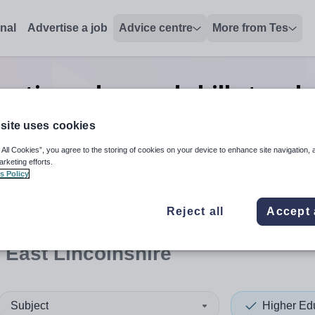
onal
Advertise a job
Advice centre
More from Tes
cation advanced skills teach
Lincolnshire
site uses cookies
 All Cookies”, you agree to the storing of cookies on your device to enhance site navigation, 
arketing efforts.
s Policy
 up and down arrows to review and enter to select. Touch device
When autocomplete results 
Reject all
Accept 
 East Lincolnshire
Subject
Higher Ed