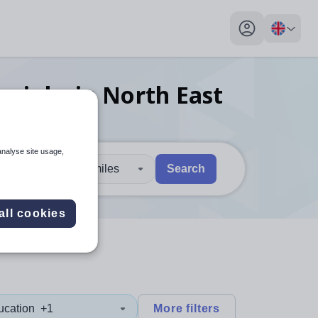
My profile toggl
er
jobs
in North East
analyse site usage,
30 miles
Search
 users, explore by touch or with swipe gestures.
are available use up and down arrows to review and enter to sel
all cookies
ucation
+1
More filters