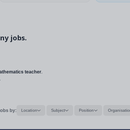
ny jobs.
thematics teacher
.
.
obs by:
Location
Subject
Position
Organisatio