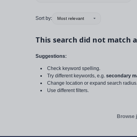
Sort by:
Most relevant
This search did not match a
Suggestions:
Check keyword spelling.
Try different keywords, e.g.
secondary ma
Change location or expand search radius
Use different filters.
Browse j