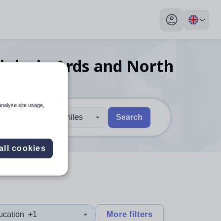
My profile toggl
jobs
in Ards and North
analyse site usage,
30 miles
Search
 users, explore by touch or with swipe gestures.
are available use up and down arrows to review and enter to sel
all cookies
ucation
+1
More filters