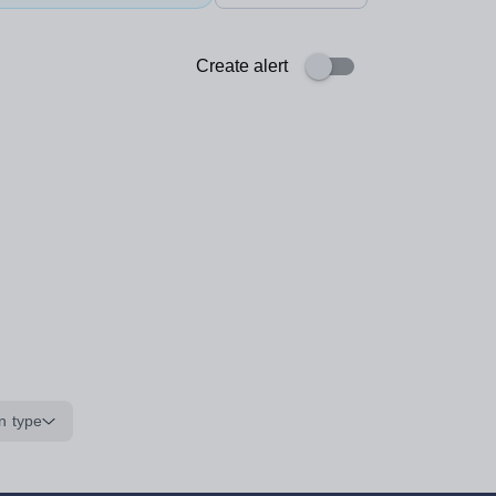
Create alert
n type