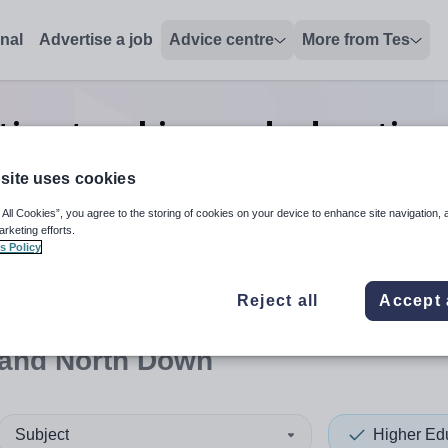
onal
Advertise a job
Advice centre
More from Tes
tion teaching and education
Down
site uses cookies
 All Cookies”, you agree to the storing of cookies on your device to enhance site navigation, 
arketing efforts.
s Policy
 up and down arrows to review and enter to select. Touch device
When autocomplete results 
Reject all
Accept 
 and North Down
Subject
Higher Ed