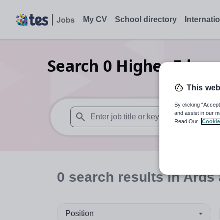
My CV
School directory
Internati
Search
0
Higher Educa
This web
By clicking “Accept
and assist in our m
Read Our
Cookie
When autosuggest results are available use
0
search
results
in Ards
Position